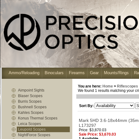
Ammo/Reloading
Binoculars
Firearms
Gear
Mounts/Rings
Ra
You are here:
Home
>
Riflescopes
Aimpoint Sights
We found 1 results matching your cri
Blaser Scopes
Burris Scopes
Sort By:
Bushnell Scopes
Kahles Scopes
Konus Thermal Scopes
Mark 5HD 3.6-18x44mm (35mm)
Leica Scopes
L173297
Leupold Scopes
Price: $3,870.03
Sale Price: $3,670.03
NightForce Scopes
1 Available