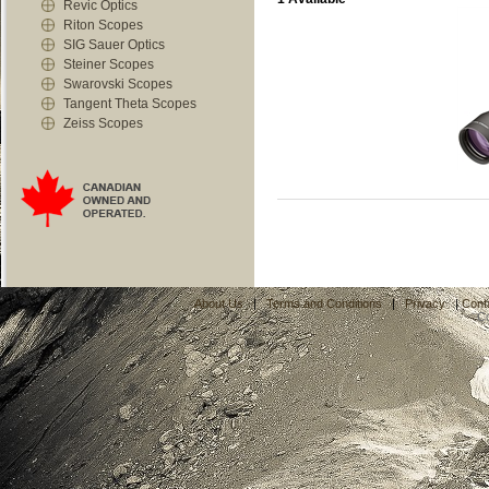
Revic Optics
Riton Scopes
SIG Sauer Optics
Steiner Scopes
Swarovski Scopes
Tangent Theta Scopes
Zeiss Scopes
About Us
|
Terms and Conditions
|
Privacy
|
Cont
C