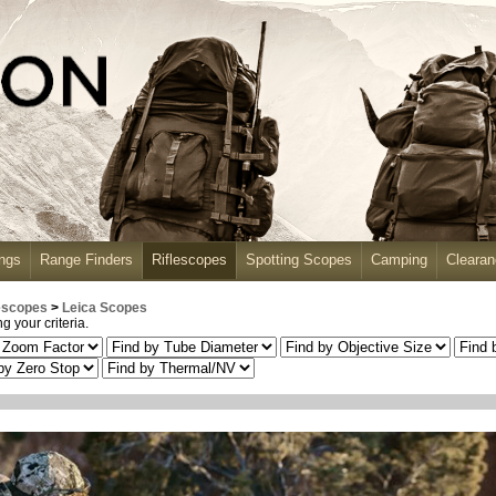
ngs
Range Finders
Riflescopes
Spotting Scopes
Camping
Cleara
escopes
>
Leica Scopes
 your criteria.