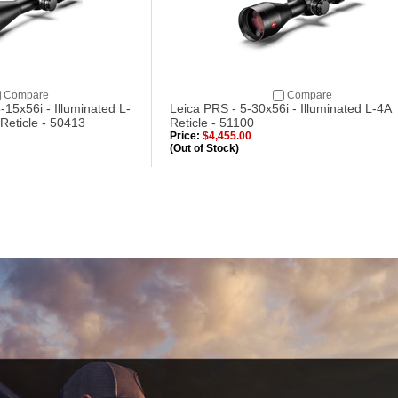
Compare
Compare
-15x56i - Illuminated L-
Leica PRS - 5-30x56i - Illuminated L-4A
Reticle - 50413
Reticle - 51100
Price:
$4,455.00
(Out of Stock)