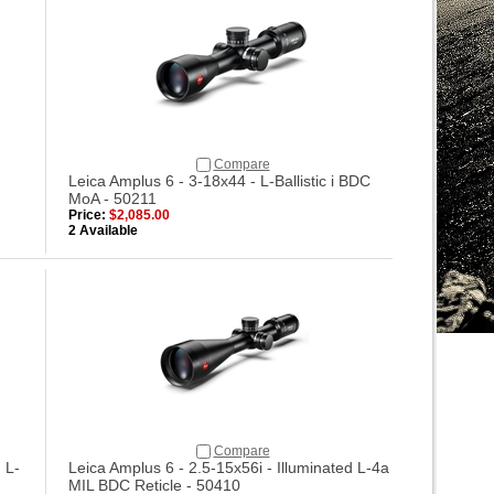
Compare
Leica Amplus 6 - 3-18x44 - L-Ballistic i BDC
MoA - 50211
Price:
$2,085.00
2 Available
Compare
 L-
Leica Amplus 6 - 2.5-15x56i - Illuminated L-4a
MIL BDC Reticle - 50410