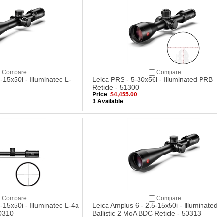
Compare
Compare
-15x50i - Illuminated L-
Leica PRS - 5-30x56i - Illuminated PRB
Reticle - 51300
Price:
$4,455.00
3 Available
Compare
Compare
-15x50i - Illuminated L-4a
Leica Amplus 6 - 2.5-15x50i - Illuminated
50310
Ballistic 2 MoA BDC Reticle - 50313