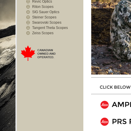
Revic Optics
Riton Scopes
SIG Sauer Optics
Steiner Scopes
Swarovski Scopes
Tangent Theta Scopes
Zeiss Scopes