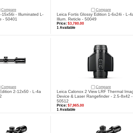
Compare
Compare
-15x56i - Illuminated L-
Leica Fortis Glossy Edition 1-6x24i - L-4
e - 50401
Illum. Reticle - 50049
Price:
$3,780.00
1 Available
Compare
Compare
Edition 2-12x50 - L-4a
Leica Calonox 2 View LRF Thermal Ima
2
Device & Laser Rangefinder - 2.5-8x42 -
50512
Price:
$7,965.00
1 Available