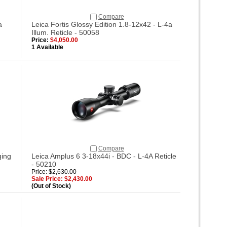
Compare
a
Leica Fortis Glossy Edition 1.8-12x42 - L-4a
Illum. Reticle - 50058
Price:
$4,050.00
1 Available
Compare
ging
Leica Amplus 6 3-18x44i - BDC - L-4A Reticle
- 50210
Price: $2,630.00
Sale Price: $2,430.00
(Out of Stock)