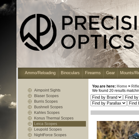
Ammo/Reloading
Binoculars
Firearms
Gear
Mounts/Ri
You are here:
Home
>
Rifl
Aimpoint Sights
We found 20 results matching
Blaser Scopes
Burris Scopes
Bushnell Scopes
Kahles Scopes
Konus Thermal Scopes
Leica Scopes
Leupold Scopes
NightForce Scopes