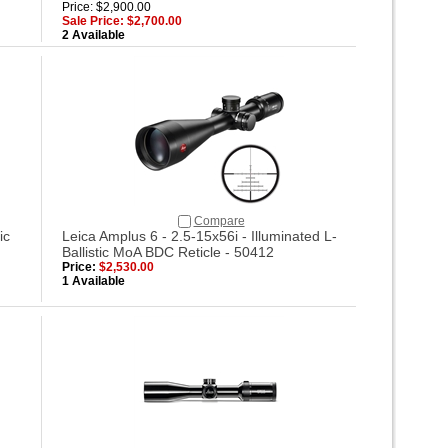
Price: $2,900.00
Sale Price: $2,700.00
2 Available
Compare
ic
Leica Amplus 6 - 2.5-15x56i - Illuminated L-
Ballistic MoA BDC Reticle - 50412
Price:
$2,530.00
1 Available