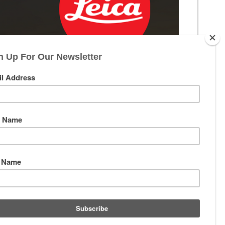
th excellence. At Precision Optics, we are proud to be your source
an engineering, you are ready for Leica.
g clarity, color fidelity, and exceptional low-light performance. This
ecision instruments built for a lifetime of service.
ost effective long-range shooting accessories you can own. We also
rld through a new lens.