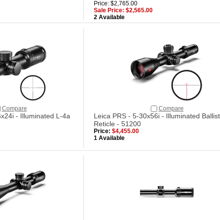
Price: $2,765.00
Sale Price: $2,565.00
2 Available
Compare
Compare
x24i - Illuminated L-4a
Leica PRS - 5-30x56i - Illuminated Ballist
Reticle - 51200
Price:
$4,455.00
1 Available