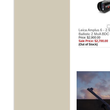
Leica Amplus 6 - 2.5
Ballistic 2 MoA BDC 
Price: $2,900.00
Sale Price: $2,700.00
(Out of Stock)