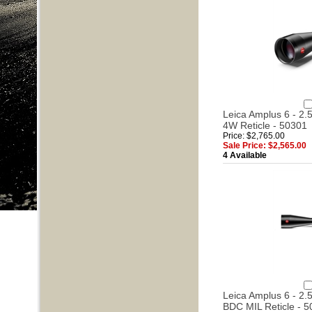
Leica Amplus 6 - 2.5
4W Reticle - 50301
Price: $2,765.00
Sale Price: $2,565.00
4 Available
Leica Amplus 6 - 2.5
BDC MIL Reticle - 