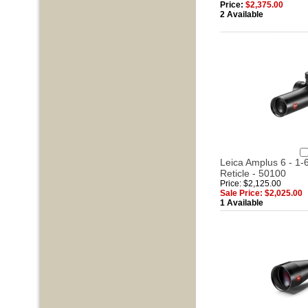
Price:
$2,375.00
2 Available
Leica Amplus 6 - 1-6
Reticle - 50100
Price: $2,125.00
Sale Price: $2,025.00
1 Available