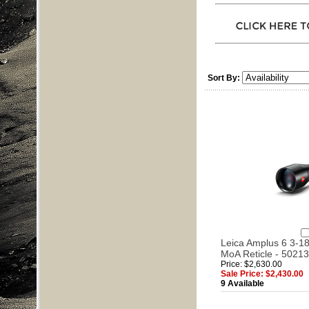
Sort By:
Leica Amplus 6 3-18x
MoA Reticle - 50213
Price: $2,630.00
Sale Price: $2,430.00
9 Available