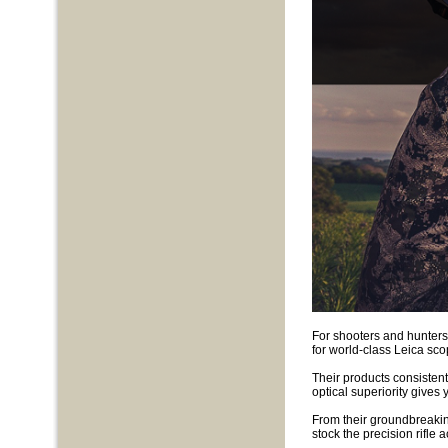
For shooters and hunters
for world-class Leica sc
Their products consistentl
optical superiority gives 
From their groundbreakin
stock the precision rifle