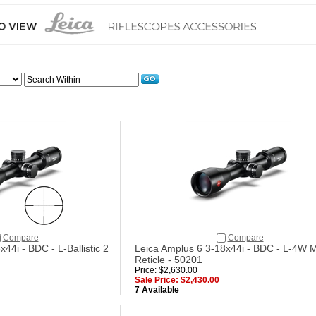
Compare
Compare
44i - BDC - L-Ballistic 2
Leica Amplus 6 3-18x44i - BDC - L-4W 
Reticle - 50201
Price: $2,630.00
Sale Price: $2,430.00
7 Available