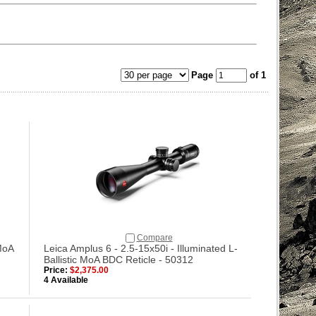
Page
of 1
Compare
MoA
Leica Amplus 6 - 2.5-15x50i - Illuminated L-
Ballistic MoA BDC Reticle - 50312
Price:
$2,375.00
4 Available