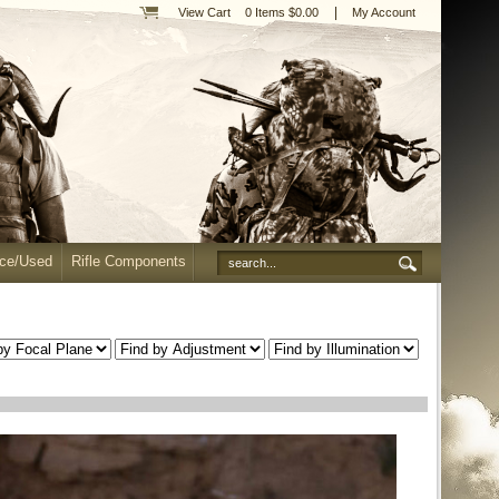
|
View Cart
0 Items $0.00
My Account
nce/Used
Rifle Components