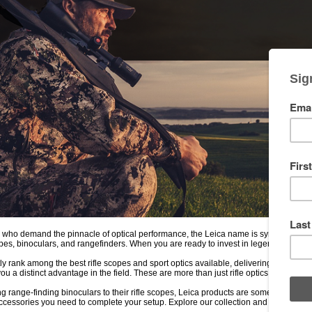
 who demand the pinnacle of optical performance, the Leica name is synonymous wi
opes, binoculars, and rangefinders. When you are ready to invest in legendary Germ
y rank among the best rifle scopes and sport optics available, delivering breathtakin
you a distinct advantage in the field. These are more than just rifle optics; they are pr
g range-finding binoculars to their rifle scopes, Leica products are some of the m
 accessories you need to complete your setup. Explore our collection and see the wo