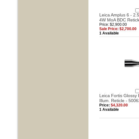
Leica Amplus 6 - 2.5
4W MoA BDC Reticl
Price: $2,900.00
Sale Price: $2,700.00
1 Available
Leica Fortis Glossy 
Illum. Reticle - 5006
Price:
$4,320.00
1 Available