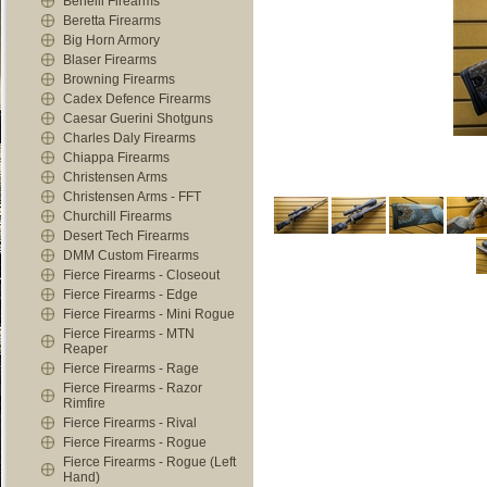
Benelli Firearms
Beretta Firearms
Big Horn Armory
Blaser Firearms
Browning Firearms
Cadex Defence Firearms
Caesar Guerini Shotguns
Charles Daly Firearms
Chiappa Firearms
Christensen Arms
Christensen Arms - FFT
Churchill Firearms
Desert Tech Firearms
DMM Custom Firearms
Fierce Firearms - Closeout
Fierce Firearms - Edge
Fierce Firearms - Mini Rogue
Fierce Firearms - MTN
Reaper
Fierce Firearms - Rage
Fierce Firearms - Razor
Rimfire
Fierce Firearms - Rival
Fierce Firearms - Rogue
Fierce Firearms - Rogue (Left
Hand)