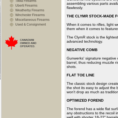
Tikka Firearms
assembling various parts avail
Uberti Firearms
flawlessly.
Weatherby Firearms
Winchester Firearms
THE CLYMR STOCK-MADE F
Miscellaneous Firearms
When it comes to rifles, light 
Used & Consignment
them when it comes to features 
The ClymR stock is the lightest
advanced technology.
NEGATIVE COMB
Gunwerks' signature negative c
barrel, thus reducing muzzle ri
shots.
FLAT TOE LINE
The classic stock design creat
the shot its easy to adjust the 
won't drop as much as tradition
OPTIMIZED FOREND
The forend has a wide flat sur
any obstructions to the recoil 
well with shorter 18-22" barrels