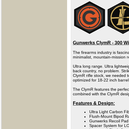
Gunwerks ClymR - 300 Win
The firearms industry is fascina
minimalist, mountain-mission r
Ultra long range. Ultra lightwe
back country, no problem.
Stri
ClymR rifle stock, we needed t
optimized for 18-22 inch barrel
The ClymR features the perfec
combined with the ClymR design
Features & Design:
Ultra Light Carbon F
Flush-Mount Bipod Ra
Gunwerks Recoil Pad
Spacer System for L