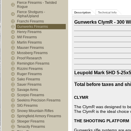
Fierce Firearms - Twisted
Rogue
Fierce Shotguns -
Description
Technical Info
Alpha/Upland
Franchi Firearms
Gunwerks ClymR - 300 W
Gunwerks Firearms
Henry Firearms
IWI Firearms
Marlin Firearms
Mauser Firearms
Mossberg Firearms
Proof Research
Remington Firearms
Rizzini Firearms
Leupold Mark 5HD 5-25x
Ruger Firearms
Sako Firearms
Total before taxes and sh
Sauer Firearms
Savage Arms
Scorpio Firearms
CLYMR
Seekins Precision Firearms
SIG Firearms
The ClymR was designed to be t
Snowy Mountain Rifles
The ClymR is the ideal choice
Springfield Armory Firearms
THE SHOOTING PLATFORM
Stoeger Firearms
Tenacity Firearms
Gunwerks rifle systems are en