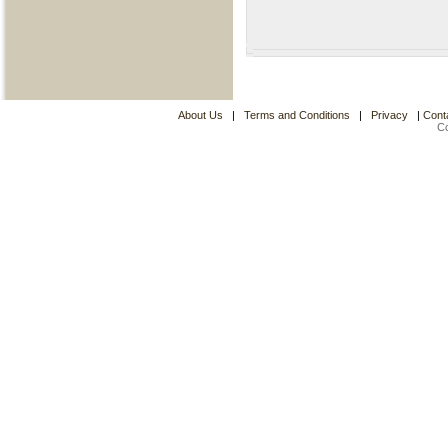
About Us
|
Terms and Conditions
|
Privacy
|
Cont
C