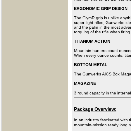
ERGONOMIC GRIP DESIGN
The ClymR grip is unlike anythi
super light rifles, Gunwerks id
and the palm in the most advan
torquing
of the rifle when firing
TITANIUM ACTION
Mountain hunters count ounces! 
When every ounce counts, titan
BOTTOM METAL
The Gunwerks AICS Box
Maga
MAGAZINE
3 round capacity in the internal
Package Overview:
In an industry fascinated with t
mountain-mission ready long r