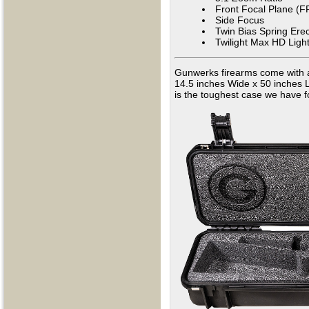
Front Focal Plane (F
Side Focus
Twin Bias Spring Ere
Twilight Max HD Lig
Gunwerks firearms come with a
14.5 inches Wide x 50 inches L
is the toughest case we have f