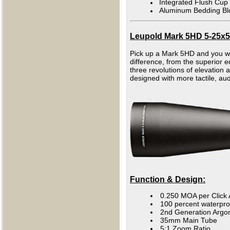
Integrated Flush Cup
Aluminum Bedding Bl
Leupold Mark 5HD 5-25x5
Pick up a Mark 5HD and you will
difference, from the superior e
three revolutions of elevation
designed with more tactile, au
Function & Design:
0.250 MOA per Click 
100 percent waterpro
2nd Generation Argo
35mm Main Tube
5:1 Zoom Ratio