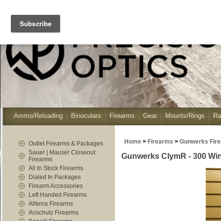
Ammo/Reloading
Binoculars
Firearms
Gear
Mounts/Rings
Ra
Home
>
Firearms
>
Gunwerks Fir
Outlet Firearms & Packages
Sauer | Mauser Closeout
Gunwerks ClymR - 300 Win 
Firearms
All In Stock Firearms
Dialed In Packages
Firearm Accessories
Left Handed Firearms
Allterra Firearms
Anschutz Firearms