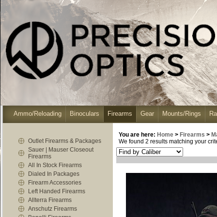
Ammo/Reloading
Binoculars
Firearms
Gear
Mounts/Rings
Ra
You are here:
Home
>
Firearms
>
M
Outlet Firearms & Packages
We found 2 results matching your crite
Sauer | Mauser Closeout
Firearms
All In Stock Firearms
Dialed In Packages
Firearm Accessories
Left Handed Firearms
Allterra Firearms
Anschutz Firearms