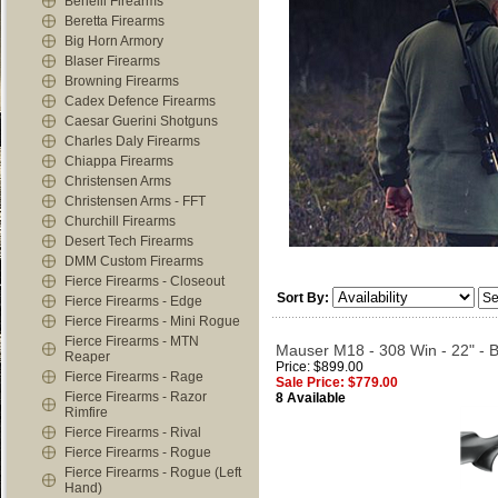
Benelli Firearms
Beretta Firearms
Big Horn Armory
Blaser Firearms
Browning Firearms
Cadex Defence Firearms
Caesar Guerini Shotguns
Charles Daly Firearms
Chiappa Firearms
Christensen Arms
Christensen Arms - FFT
Churchill Firearms
Desert Tech Firearms
DMM Custom Firearms
Fierce Firearms - Closeout
Sort By:
Fierce Firearms - Edge
Fierce Firearms - Mini Rogue
Fierce Firearms - MTN
Mauser M18 - 308 Win - 22" - B
Reaper
Price: $899.00
Fierce Firearms - Rage
Sale Price: $779.00
Fierce Firearms - Razor
8 Available
Rimfire
Fierce Firearms - Rival
Fierce Firearms - Rogue
Fierce Firearms - Rogue (Left
Hand)