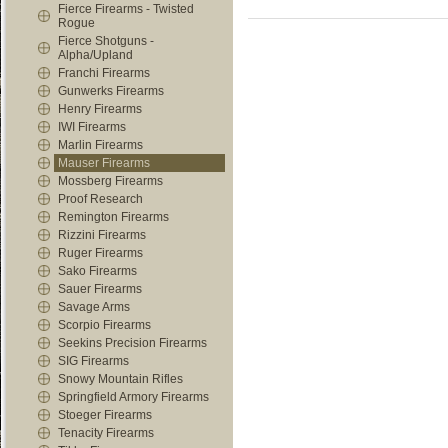
Fierce Firearms - Twisted
Rogue
Fierce Shotguns -
Alpha/Upland
Franchi Firearms
Gunwerks Firearms
Henry Firearms
IWI Firearms
Marlin Firearms
Mauser Firearms
Mossberg Firearms
Proof Research
Remington Firearms
Rizzini Firearms
Ruger Firearms
Sako Firearms
Sauer Firearms
Savage Arms
Scorpio Firearms
Seekins Precision Firearms
SIG Firearms
Snowy Mountain Rifles
Springfield Armory Firearms
Stoeger Firearms
Tenacity Firearms