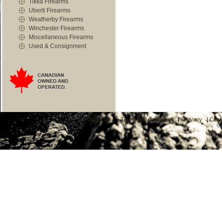
Tikka Firearms
Uberti Firearms
Weatherby Firearms
Winchester Firearms
Miscellaneous Firearms
Used & Consignment
About Us
|
Terms and Conditions
|
Privacy
|
Cont
C