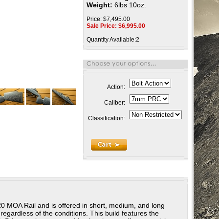
Weight:
6lbs 10oz.
Price: $7,495.00
Sale Price: $
6,995.00
Quantity Available:2
Action:
Caliber:
Classification:
l 20 MOA Rail and is offered in short, medium, and long
regardless of the conditions. This build features the