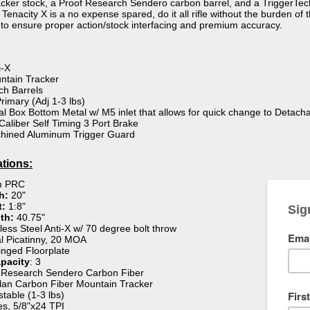
ker stock, a Proof Research Sendero carbon barrel, and a TriggerTech 
nacity X is a no expense spared, do it all rifle without the burden of the
to ensure proper action/stock interfacing and premium accuracy.
i-X
ntain Tracker
ch Barrels
rimary (Adj 1-3 lbs)
al Box Bottom Metal w/ M5 inlet that allows for quick change to Detac
Caliber Self Timing 3 Port Brake
hined Aluminum Trigger Guard
ations:
 PRC
th:
20"
t:
1:8"
th:
40.75"
less Steel Anti-X w/ 70 degree bolt throw
al Picatinny, 20 MOA
nged Floorplate
pacity
: 3
 Research Sendero Carbon Fiber
an Carbon Fiber Mountain Tracker
table (1-3 lbs)
s, 5/8"x24 TPI