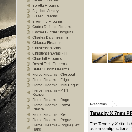
Benelli Firearms
Beretta Firearms
Big Horn Armory
Blaser Firearms
Browning Firearms
Cadex Defence Firearms
Caesar Guerini Shotguns
Charles Daly Firearms
Chiappa Firearms
Christensen Arms
Christensen Arms - FFT
Churchill Firearms
Desert Tech Firearms
DMM Custom Firearms
Fierce Firearms - Closeout
Fierce Firearms - Edge
Fierce Firearms - Mini Rogue
Fierce Firearms - MTN
Reaper
Fierce Firearms - Rage
Description
Fierce Firearms - Razor
Rimfire
Tenacity X 7mm PR
Fierce Firearms - Rival
Fierce Firearms - Rogue
The Tenacity X rifle i
Fierce Firearms - Rogue (Left
action configurations. 
Hand)