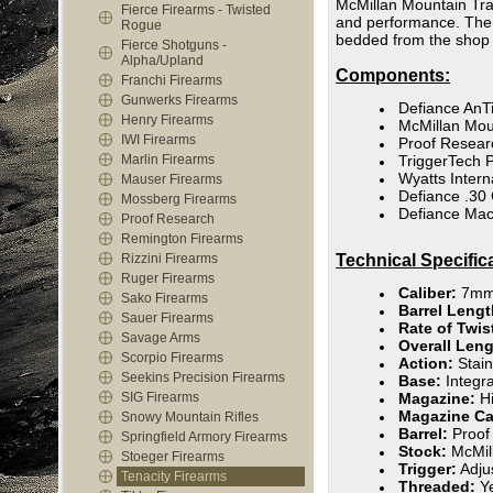
McMillan Mountain Trac
Fierce Firearms - Twisted
and performance. The Te
Rogue
bedded from the shop 
Fierce Shotguns -
Alpha/Upland
Components:
Franchi Firearms
Gunwerks Firearms
Defiance AnT
Henry Firearms
McMillan Mou
IWI Firearms
Proof Resear
Marlin Firearms
TriggerTech P
Wyatts Intern
Mauser Firearms
Defiance .30 
Mossberg Firearms
Defiance Mac
Proof Research
Remington Firearms
Rizzini Firearms
Technical Specific
Ruger Firearms
Caliber:
7mm
Sako Firearms
Barrel Leng
Sauer Firearms
Rate of Twis
Savage Arms
Overall Leng
Scorpio Firearms
Action:
Stain
Seekins Precision Firearms
Base:
Integr
SIG Firearms
Magazine:
Hi
Magazine Ca
Snowy Mountain Rifles
Barrel:
Proof
Springfield Armory Firearms
Stock:
McMill
Stoeger Firearms
Trigger:
Adjus
Tenacity Firearms
Threaded:
Ye