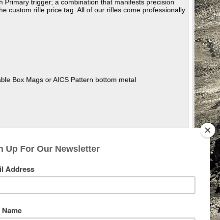
Primary trigger; a combination that manifests precision
 custom rifle price tag. All of our rifles come professionally
hable Box Mags or AICS Pattern bottom metal