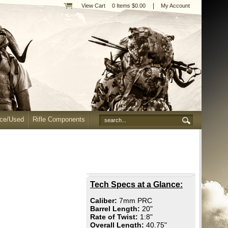
|
View Cart
0 Items $0.00
My Account
nce/Used
Rifle Components
Tech Specs at a Glance:
Caliber:
7mm PRC
Barrel Length:
20"
Rate of Twist:
1:8"
Overall Length:
40.75"