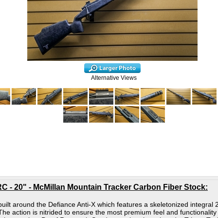
Alternative Views
C - 20" - McMillan Mountain Tracker Carbon Fiber Stock
:
s built around the Defiance Anti-X which features a skeletonized integra
The action is nitrided to ensure the most premium feel and functionality 