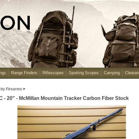
ngs
Range Finders
Riflescopes
Spotting Scopes
Camping
Cleara
ity Firearms
>
 - 20" - McMillan Mountain Tracker Carbon Fiber Stock