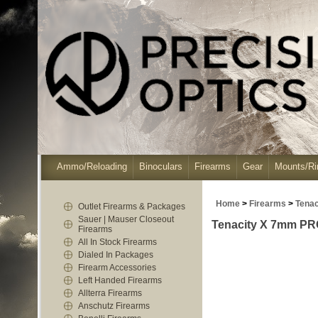
Ammo/Reloading
Binoculars
Firearms
Gear
Mounts/Ri
Home
>
Firearms
>
Tenac
Outlet Firearms & Packages
Sauer | Mauser Closeout
Tenacity X 7mm PRC
Firearms
All In Stock Firearms
Dialed In Packages
Firearm Accessories
Left Handed Firearms
Allterra Firearms
Anschutz Firearms