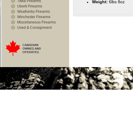
Tikka Firearms
Weight:
6lbs 8oz
Uberti Firearms
Weatherby Firearms
Winchester Firearms
Miscellaneous Firearms
Used & Consignment
About Us
|
Terms and Conditions
|
Privacy
|
Cont
C