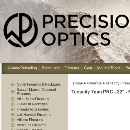
Ammo/Reloading
Binoculars
Firearms
Gear
Mounts/Rings
Ra
Home
>
Firearms
>
Tenacity Fire
Outlet Firearms & Packages
Sauer | Mauser Closeout
Tenacity 7mm PRC - 22" -
Firearms
All In Stock Firearms
Dialed In Packages
Firearm Accessories
Left Handed Firearms
Allterra Firearms
Anschutz Firearms