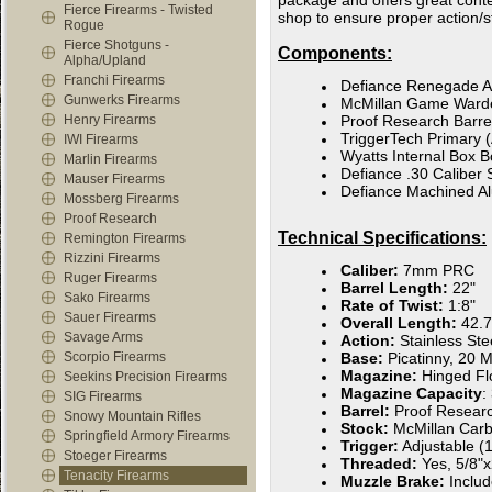
package and offers great conte
Fierce Firearms - Twisted
shop to ensure proper action/s
Rogue
Fierce Shotguns -
Components:
Alpha/Upland
Franchi Firearms
Defiance Renegade A
Gunwerks Firearms
McMillan Game Ward
Henry Firearms
Proof Research Barre
TriggerTech Primary (
IWI Firearms
Wyatts Internal Box B
Marlin Firearms
Defiance .30 Caliber 
Mauser Firearms
Defiance Machined A
Mossberg Firearms
Proof Research
Technical Specifications:
Remington Firearms
Rizzini Firearms
Caliber:
7mm PRC
Ruger Firearms
Barrel Length:
22"
Sako Firearms
Rate of Twist:
1:8"
Sauer Firearms
Overall Length:
42.7
Savage Arms
Action:
Stainless St
Scorpio Firearms
Base:
Picatinny, 20
Magazine:
Hinged Fl
Seekins Precision Firearms
Magazine Capacity
:
SIG Firearms
Barrel:
Proof Resear
Snowy Mountain Rifles
Stock:
McMillan Car
Springfield Armory Firearms
Trigger:
Adjustable (1
Stoeger Firearms
Threaded:
Yes, 5/8"
Tenacity Firearms
Muzzle Brake:
Inclu