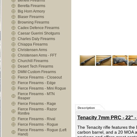
Benelli Firearms
Beretta Firearms
Big Horn Armory
Blaser Firearms
Browning Firearms
Cadex Defence Firearms
Caesar Guerini Shotguns
Charles Daly Firearms
Chiappa Firearms
Christensen Arms
Christensen Arms - FFT
Churchill Firearms
Desert Tech Firearms
DMM Custom Firearms
Fierce Firearms - Closeout
Fierce Firearms - Edge
Fierce Firearms - Mini Rogue
Fierce Firearms - MTN
Reaper
Fierce Firearms - Rage
Description
Fierce Firearms - Razor
Rimfire
Tenacity 7mm PRC - 22" -
Fierce Firearms - Rival
Fierce Firearms - Rogue
The Tenacity rifle features th
Fierce Firearms - Rogue (Left
carbon barrel, and a 20 MOA an
Hand)