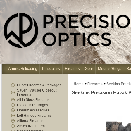
Ammo/Reloading
Binoculars
Firearms
Gear
Mounts/Rings
Ra
Home
>
Firearms
>
Seekins Preci
Outlet Firearms & Packages
Sauer | Mauser Closeout
Seekins Precision Havak 
Firearms
All In Stock Firearms
Dialed In Packages
Firearm Accessories
Left Handed Firearms
Allterra Firearms
Anschutz Firearms