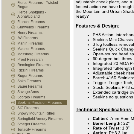
adjustable cheek piece, and a 
Fierce Firearms - Twisted
fastest action we have brought 
Rogue
the Mountain and Urban Shadow
Fierce Shotguns -
ready?
Alpha/Upland
Franchi Firearms
Features & Design:
Gunwerks Firearms
Henry Firearms
PH3 Action, intercha
IWI Firearms
Seekins Mini Chassis
Marlin Firearms
3 lug toolless remov
Mauser Firearms
Seekins Quick Chang
Open-source head spa
Mossberg Firearms
60-degree bolt throw
Proof Research
Integrated 20 MOA Pic
Remington Firearms
Integrated full-length
Rizzini Firearms
Adjustable cheek rise
Ruger Firearms
Barrel: 416R Stainles
Sako Firearms
Trigger: Trigger Tech,
Sauer Firearms
Stock: Seekins PH3 c
Savage Arms
Extended cartridge o
Seekins no questions
Scorpio Firearms
Seekins Precision Firearms
SIG Firearms
Technical Specifications:
Snowy Mountain Rifles
Caliber:
7mm Rem M
Springfield Armory Firearms
Barrel Length:
22"
Stoeger Firearms
Rate of Twist:
1:8"
Tenacity Firearms
Action:
PH3 3 lug