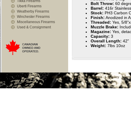
Tikka Firearms
Bolt Throw:
60 degr
Uberti Firearms
Barrel:
416r Stainless
Weatherby Firearms
Stock:
PH3 Carbon C
Winchester Firearms
Finish:
Anodized in A
Miscellaneous Firearms
Threaded:
Yes, 5/8"
Muzzle Brake:
Inclu
Used & Consignment
Magazine:
Yes, deta
Capacity:
3
Overall Length:
42"
Weight:
7lbs 10oz
About Us
|
Terms and Conditions
|
Privacy
|
Cont
C