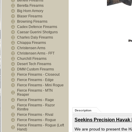
Benelli Firearms
Beretta Firearms
Big Horn Armory
Blaser Firearms
Browning Firearms
Cadex Defence Firearms
Caesar Guerini Shotguns
Charles Daly Firearms
Chiappa Firearms
Christensen Arms
Christensen Arms - FFT
Churchill Firearms
Desert Tech Firearms
DMM Custom Firearms
Fierce Firearms - Closeout
Fierce Firearms - Edge
Fierce Firearms - Mini Rogue
Fierce Firearms - MTN
Reaper
Fierce Firearms - Rage
Fierce Firearms - Razor
Rimfire
Description
Fierce Firearms - Rival
Seekins Precision Havak
Fierce Firearms - Rogue
Fierce Firearms - Rogue (Left
We are proud to present the HAV
Hand)