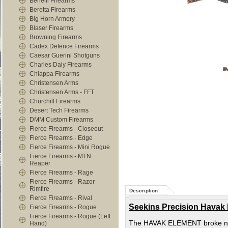
Benelli Firearms
Beretta Firearms
Big Horn Armory
Blaser Firearms
Browning Firearms
Cadex Defence Firearms
Caesar Guerini Shotguns
Charles Daly Firearms
Chiappa Firearms
Christensen Arms
Christensen Arms - FFT
Churchill Firearms
Desert Tech Firearms
DMM Custom Firearms
Fierce Firearms - Closeout
Fierce Firearms - Edge
Fierce Firearms - Mini Rogue
Fierce Firearms - MTN
Reaper
Fierce Firearms - Rage
Fierce Firearms - Razor
Rimfire
Description
Fierce Firearms - Rival
Seekins Precision Havak
Fierce Firearms - Rogue
Fierce Firearms - Rogue (Left
The HAVAK ELEMENT broke new g
Hand)