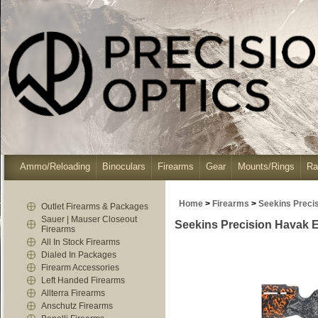
Ammo/Reloading
Binoculars
Firearms
Gear
Mounts/Rings
Ra
Home
>
Firearms
>
Seekins Preci
Outlet Firearms & Packages
Sauer | Mauser Closeout
Seekins Precision Havak 
Firearms
All In Stock Firearms
Dialed In Packages
Firearm Accessories
Left Handed Firearms
Allterra Firearms
Anschutz Firearms