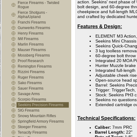
action. Seekins' next phase o
Fierce Firearms - Twisted
bolt design, and 60-degree thro
Rogue
cheekpiece and full-length MLOK
Fierce Shotguns -
and crafted by dedicated hunt
Alpha/Upland
Franchi Firearms
Features & Design:
Gunwerks Firearms
Henry Firearms
ELEMENT M3 Action, 
IWI Firearms
Seekins Mini Chassis
Marlin Firearms
Seekins Quick-Change
Mauser Firearms
3 lug toolless remov
Mossberg Firearms
60-degree bolt throw
Integrated 20 MOA Pic
Proof Research
Hunter Muzzle brake
Remington Firearms
Integrated full-lengt
Rizzini Firearms
Adjustable cheek ris
Ruger Firearms
Open-source head spa
Sako Firearms
Barrel: Seekins Prec
Sauer Firearms
Trigger: TriggerTech,
Savage Arms
Stock: Seekins PH3 
Scorpio Firearms
Seekins no questions
Extended cartridge o
Seekins Precision Firearms
SIG Firearms
Snowy Mountain Rifles
Technical Specifications:
Springfield Armory Firearms
Stoeger Firearms
Caliber:
7mm PRC
Barrel Length:
22"
Tenacity Firearms