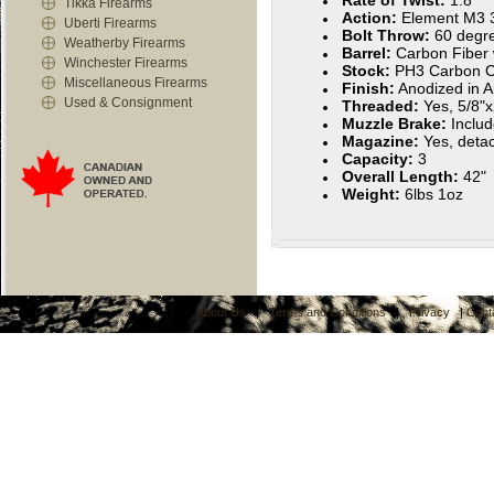
Rate of Twist:
1:8"
Tikka Firearms
Action:
Element M3 3
Uberti Firearms
Bolt Throw:
60 degr
Weatherby Firearms
Barrel:
Carbon Fiber 
Winchester Firearms
Stock:
PH3 Carbon C
Miscellaneous Firearms
Finish:
Anodized in A
Used & Consignment
Threaded:
Yes, 5/8"
Muzzle Brake:
Inclu
Magazine:
Yes, deta
Capacity:
3
Overall Length:
42"
Weight:
6lbs 1oz
About Us
|
Terms and Conditions
|
Privacy
|
Cont
C