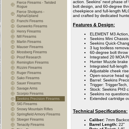
action. Seekins' next phase o
Fierce Firearms - Twisted
bolt design, and 60-degree thro
Rogue
cheekpiece and full-length MLOK
Fierce Shotguns -
and crafted by dedicated hunt
Alpha/Upland
Franchi Firearms
Features & Design:
Gunwerks Firearms
Henry Firearms
ELEMENT M3 Action, 
IWI Firearms
Seekins Mini Chassis
Marlin Firearms
Seekins Quick-Change
Mauser Firearms
3 lug toolless remov
Mossberg Firearms
60-degree bolt throw
Integrated 20 MOA Pic
Proof Research
Hunter Muzzle brake
Remington Firearms
Integrated full-lengt
Rizzini Firearms
Adjustable cheek ris
Ruger Firearms
Open-source head spa
Sako Firearms
Barrel: Seekins Prec
Sauer Firearms
Trigger: TriggerTech,
Savage Arms
Stock: Seekins PH3 
Scorpio Firearms
Seekins no questions
Extended cartridge o
Seekins Precision Firearms
SIG Firearms
Snowy Mountain Rifles
Technical Specifications:
Springfield Armory Firearms
Stoeger Firearms
Caliber:
7mm Backco
Barrel Length:
22"
Tenacity Firearms