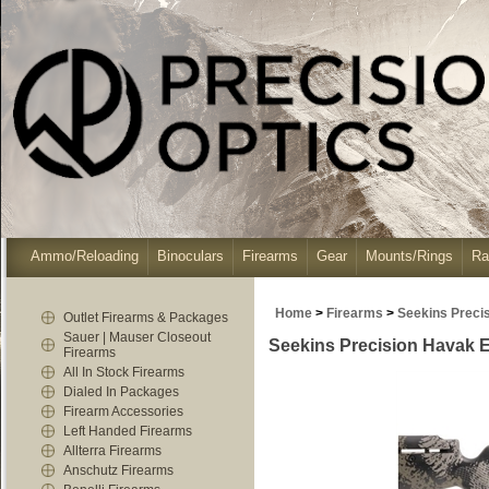
Ammo/Reloading
Binoculars
Firearms
Gear
Mounts/Rings
Ra
Home
>
Firearms
>
Seekins Preci
Outlet Firearms & Packages
Sauer | Mauser Closeout
Seekins Precision Havak 
Firearms
All In Stock Firearms
Dialed In Packages
Firearm Accessories
Left Handed Firearms
Allterra Firearms
Anschutz Firearms