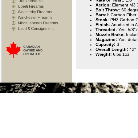
Rate of Twist:
1:8"
Tikka Firearms
Action:
Element M3 3
Uberti Firearms
Bolt Throw:
60 degr
Weatherby Firearms
Barrel:
Carbon Fiber 
Winchester Firearms
Stock:
PH3 Carbon C
Miscellaneous Firearms
Finish:
Anodized in A
Used & Consignment
Threaded:
Yes, 5/8"
Muzzle Brake:
Inclu
Magazine:
Yes, deta
Capacity:
3
Overall Length:
42"
Weight:
6lbs 1oz
About Us
|
Terms and Conditions
|
Privacy
|
Cont
C