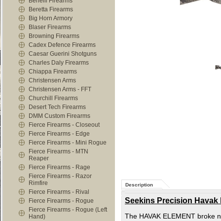
Benelli Firearms
Beretta Firearms
Big Horn Armory
Blaser Firearms
Browning Firearms
Cadex Defence Firearms
Caesar Guerini Shotguns
Charles Daly Firearms
Chiappa Firearms
Christensen Arms
Christensen Arms - FFT
Churchill Firearms
Desert Tech Firearms
DMM Custom Firearms
Fierce Firearms - Closeout
Fierce Firearms - Edge
Fierce Firearms - Mini Rogue
Fierce Firearms - MTN
Reaper
Fierce Firearms - Rage
Fierce Firearms - Razor
Rimfire
Description
Fierce Firearms - Rival
Seekins Precision Havak
Fierce Firearms - Rogue
Fierce Firearms - Rogue (Left
The HAVAK ELEMENT broke new g
Hand)