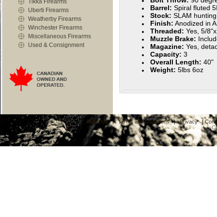
Bolt Throw:
90 degr
Tikka Firearms
Barrel:
Spiral fluted 
Uberti Firearms
Stock:
SLAM hunting
Weatherby Firearms
Finish:
Anodized in A
Winchester Firearms
Threaded:
Yes, 5/8"
Miscellaneous Firearms
Muzzle Brake:
Inclu
Used & Consignment
Magazine:
Yes, deta
Capacity:
3
Overall Length:
40"
Weight:
5lbs 6oz
About Us
|
Terms and Conditions
|
Privacy
|
Cont
C