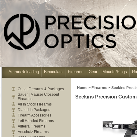
Ammo/Reloading
Binoculars
Firearms
Gear
Mounts/Rings
Ra
Home
>
Firearms
>
Seekins Preci
Outlet Firearms & Packages
Sauer | Mauser Closeout
Seekins Precision Custom 
Firearms
All In Stock Firearms
Dialed In Packages
Firearm Accessories
Left Handed Firearms
Allterra Firearms
Anschutz Firearms