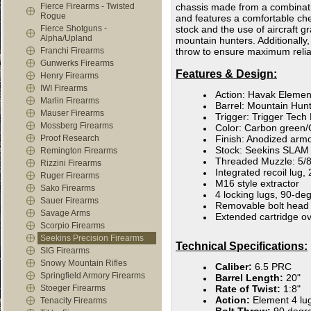
Fierce Firearms - Twisted
chassis made from a combinati
Rogue
and features a comfortable ch
Fierce Shotguns -
stock and the use of aircraft 
Alpha/Upland
mountain hunters. Additionally,
Franchi Firearms
throw to ensure maximum reliab
Gunwerks Firearms
Features & Design:
Henry Firearms
IWI Firearms
Action: Havak Elemen
Marlin Firearms
Barrel: Mountain Hunte
Mauser Firearms
Trigger: Trigger Tec
Mossberg Firearms
Color: Carbon green/
Proof Research
Finish: Anodized armo
Stock: Seekins SLAM 
Remington Firearms
Threaded Muzzle: 5/8
Rizzini Firearms
Integrated recoil lug,
Ruger Firearms
M16 style extractor
Sako Firearms
4 locking lugs, 90-de
Sauer Firearms
Removable bolt head
Savage Arms
Extended cartridge ov
Scorpio Firearms
Seekins Precision Firearms
Technical Specifications:
SIG Firearms
Snowy Mountain Rifles
Caliber:
6.5 PRC
Springfield Armory Firearms
Barrel Length:
20"
Stoeger Firearms
Rate of Twist:
1:8"
Action:
Element 4 lu
Tenacity Firearms