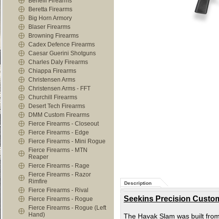
Benelli Firearms
Beretta Firearms
Big Horn Armory
Blaser Firearms
Browning Firearms
Cadex Defence Firearms
Caesar Guerini Shotguns
Charles Daly Firearms
Chiappa Firearms
Christensen Arms
Christensen Arms - FFT
Churchill Firearms
Desert Tech Firearms
DMM Custom Firearms
Fierce Firearms - Closeout
Fierce Firearms - Edge
Fierce Firearms - Mini Rogue
Fierce Firearms - MTN
Reaper
Fierce Firearms - Rage
Fierce Firearms - Razor
Rimfire
Description
Fierce Firearms - Rival
Seekins Precision Custom
Fierce Firearms - Rogue
Fierce Firearms - Rogue (Left
Hand)
The Havak Slam was built from