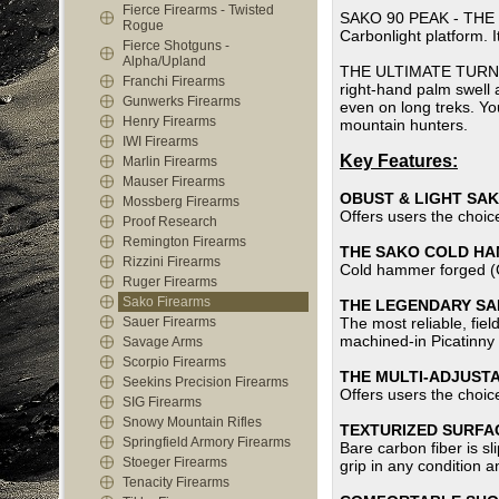
Fierce Firearms - Twisted
SAKO 90 PEAK - THE RI
Rogue
Carbonlight platform. I
Fierce Shotguns -
Alpha/Upland
THE ULTIMATE TURN-BOL
Franchi Firearms
right-hand palm swell 
Gunwerks Firearms
even on long treks. You
Henry Firearms
mountain hunters.
IWI Firearms
Key Features:
Marlin Firearms
Mauser Firearms
OBUST & LIGHT SA
Mossberg Firearms
Offers users the choice
Proof Research
Remington Firearms
THE SAKO COLD H
Rizzini Firearms
Cold hammer forged (CH
Ruger Firearms
Sako Firearms
THE LEGENDARY SAK
Sauer Firearms
The most reliable, fie
machined-in Picatinny 
Savage Arms
Scorpio Firearms
THE MULTI-ADJUST
Seekins Precision Firearms
Offers users the choice
SIG Firearms
Snowy Mountain Rifles
TEXTURIZED SURFAC
Springfield Armory Firearms
Bare carbon fiber is sl
Stoeger Firearms
grip in any condition a
Tenacity Firearms