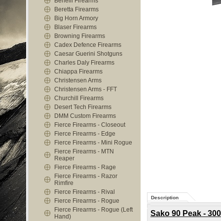
Benelli Firearms
Beretta Firearms
Big Horn Armory
Blaser Firearms
Browning Firearms
Cadex Defence Firearms
Caesar Guerini Shotguns
Charles Daly Firearms
Chiappa Firearms
Christensen Arms
Christensen Arms - FFT
Churchill Firearms
Desert Tech Firearms
DMM Custom Firearms
Fierce Firearms - Closeout
Fierce Firearms - Edge
Fierce Firearms - Mini Rogue
Fierce Firearms - MTN
Reaper
Fierce Firearms - Rage
Fierce Firearms - Razor
Rimfire
Fierce Firearms - Rival
Description
Fierce Firearms - Rogue
Fierce Firearms - Rogue (Left
Sako 90 Peak - 300
Hand)