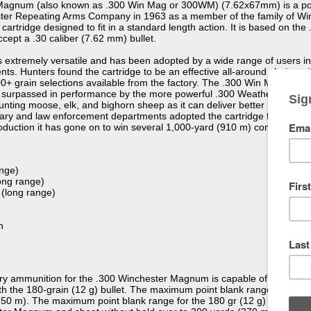
agnum (also known as .300 Win Mag or 300WM) (7.62x67mm) is a popul
ter Repeating Arms Company in 1963 as a member of the family of Wi
rtridge designed to fit in a standard length action. It is based on t
ept a .30 caliber (7.62 mm) bullet.
 extremely versatile and has been adopted by a wide range of users incl
s. Hunters found the cartridge to be an effective all-around choice with
200+ grain selections available from the factory. The .300 Win Mag re
g surpassed in performance by the more powerful .300 Weatherby Mag
hunting moose, elk, and bighorn sheep as it can deliver better long ran
litary and law enforcement departments adopted the cartridge for long 
troduction it has gone on to win several 1,000-yard (910 m) competitions
ange)
ong range)
 (long range)
n
y ammunition for the .300 Winchester Magnum is capable of 3,260 feet 
ith the 180-grain (12 g) bullet. The maximum point blank range for the 
50 m). The maximum point blank range for the 180 gr (12 g) bullet is 3