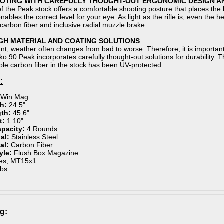
TING WITH CAREFULLY THOUGHT-OUT ERGONOMIC DESIGN A
f the Peak stock offers a comfortable shooting posture that places the ha
ables the correct level for your eye. As light as the rifle is, even the
carbon fiber and inclusive radial muzzle brake.
GH MATERIAL AND COATING SOLUTIONS
t, weather often changes from bad to worse. Therefore, it is important 
ako 90 Peak incorporates carefully thought-out solutions for durability.
ible carbon fiber in the stock has been UV-protected.
:
 Win Mag
h:
24.5"
gth:
45.6"
t:
1:10"
apacity:
4 Rounds
ial:
Stainless Steel
ial:
Carbon Fiber
yle:
Flush Box Magazine
es, MT15x1
lbs.
g: