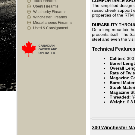
COMFORTABLE SHOO
Tikka Firearms
The simplified design o
Uberti Firearms
raised cheek support en
Weatherby Firearms
properties of the RTM 
Winchester Firearms
Miscellaneous Firearms
DURABILITY THROU
Used & Consignment
On a long mountain hun
presents itself. The S
steel and even the vis
Technical Features
Caliber:
300
Barrel Lengt
Overall Len
Rate of Twis
Magazine C
Barrel Mater
Stock Mater
Magazine St
Threaded:
Y
Weight:
6.8 
300 Winchester Ma