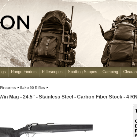
ngs
Range Finders
Riflescopes
Spotting Scopes
Camping
Cleara
 Firearms
>
Sako 90 Rifles
>
Win Mag - 24.5" - Stainless Steel - Carbon Fiber Stock - 4 R
C
R