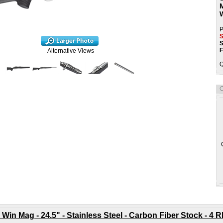
P
S
S
F
Alternative Views
Q
 Win Mag - 24.5" - Stainless Steel - Carbon Fiber Stock - 4 