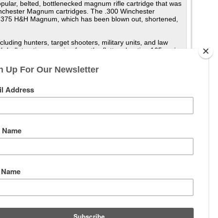
ar, belted, bottlenecked magnum rifle cartridge that was
nchester Magnum cartridges. The .300 Winchester
he .375 H&H Magnum, which has been blown out, shortened,
uding hunters, target shooters, military units, and law
 bullet options ranging from the flatter shooting 165 grain
mains the most popular .30 caliber magnum with American
num and the newer .300 Remington Ultra Magnum. It is a
ge performance with better bullet weight than most other .30
range sniping and marksmanship. As a testament to its
per second (990 m/s) with the 150-grain (9.7 g) bullet and
150 gr (9.7 g) bullet is 318 yards (291 m) yards when
00 yards when zeroed at 254 yards (232 m). The ability to