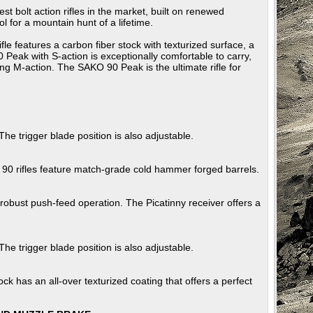
lt action rifles in the market, built on renewed
l for a mountain hunt of a lifetime.
eatures a carbon fiber stock with texturized surface, a
Peak with S-action is exceptionally comfortable to carry,
ing M-action. The SAKO 90 Peak is the ultimate rifle for
 The trigger blade position is also adjustable.
 90 rifles feature match-grade cold hammer forged barrels.
robust push-feed operation. The Picatinny receiver offers a
 The trigger blade position is also adjustable.
ck has an all-over texturized coating that offers a perfect