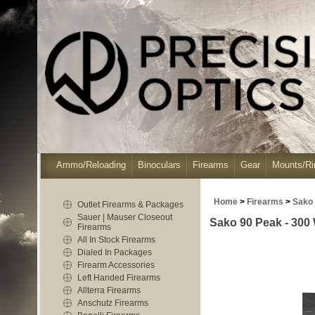
Ammo/Reloading
Binoculars
Firearms
Gear
Mounts/Ri
Home
>
Firearms
>
Sako
Outlet Firearms & Packages
Sauer | Mauser Closeout
Sako 90 Peak - 300 
Firearms
All In Stock Firearms
Dialed In Packages
Firearm Accessories
Left Handed Firearms
Allterra Firearms
Anschutz Firearms