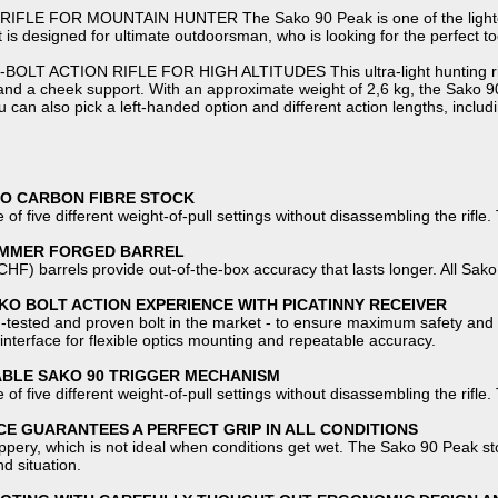
FLE FOR MOUNTAIN HUNTER The Sako 90 Peak is one of the lightest bo
t is designed for ultimate outdoorsman, who is looking for the perfect too
T ACTION RIFLE FOR HIGH ALTITUDES This ultra-light hunting rifle f
and a cheek support. With an approximate weight of 2,6 kg, the Sako 90 
 can also pick a left-handed option and different action lengths, includ
KO CARBON FIBRE STOCK
 of five different weight-of-pull settings without disassembling the rifle.
AMMER FORGED BARREL
F) barrels provide out-of-the-box accuracy that lasts longer. All Sako
O BOLT ACTION EXPERIENCE WITH PICATINNY RECEIVER
ld-tested and proven bolt in the market - to ensure maximum safety and 
interface for flexible optics mounting and repeatable accuracy.
ABLE SAKO 90 TRIGGER MECHANISM
 of five different weight-of-pull settings without disassembling the rifle.
E GUARANTEES A PERFECT GRIP IN ALL CONDITIONS
ippery, which is not ideal when conditions get wet. The Sako 90 Peak sto
nd situation.