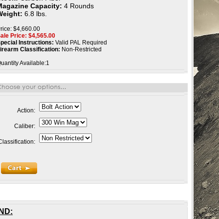
Magazine Capacity:
4 Rounds
Weight:
6.8 lbs.
rice: $4,660.00
ale Price: $
4,565.00
pecial Instructions:
Valid PAL Required
irearm Classification:
Non-Restricted
uantity Available:1
Action:
Caliber:
Classification:
RND
: