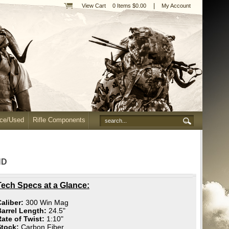
|
View Cart
0 Items $0.00
My Account
nce/Used
Rifle Components
ND
Tech Specs at a Glance:
aliber:
300 Win Mag
Barrel Length:
24.5"
ate of Twist:
1:10"
Stock:
Carbon Fiber