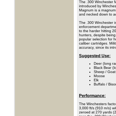
The .300 Winchester M
introduced by Winches
Magnum is a magnum ca
and necked down to acc
The .300 Winchester is
enforcement department
to the harder hitting 
hunters, despite bein
popular selection for 
caliber cartridges. Mi
accuracy, since its in
Suggested Use:
Deer (long r
Black Bear (l
Sheep / Goat
Moose
Elk
Buffalo / Biso
Performance:
The Winchesters factor
3,000 ft/s (910 m/s) w
zeroed at 270 yards (2