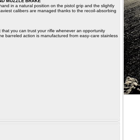
ND MUZZLE BRAKE
nd in a natural position on the pistol grip and the slightly
 heaviest calibers are managed thanks to the recoil-absorbing
that you can trust your rifle whenever an opportunity
 The barreled action is manufactured from easy-care stainless