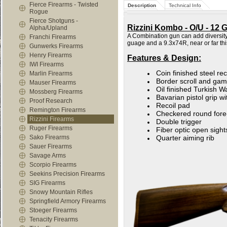
Fierce Firearms - Twisted
Description
Technical Info
Rogue
Fierce Shotguns -
Rizzini Kombo - O/U - 12 
Alpha/Upland
A Combination gun can add diversity 
Franchi Firearms
guage and a 9.3x74R, near or far t
Gunwerks Firearms
Henry Firearms
Features & Design:
IWI Firearms
Coin finished steel re
Marlin Firearms
Border scroll and ga
Mauser Firearms
Oil finished Turkish 
Mossberg Firearms
Bavarian pistol grip w
Proof Research
Recoil pad
Remington Firearms
Checkered round fore
Rizzini Firearms
Double trigger
Ruger Firearms
Fiber optic open sight
Sako Firearms
Quarter aiming rib
Sauer Firearms
Savage Arms
Scorpio Firearms
Seekins Precision Firearms
SIG Firearms
Snowy Mountain Rifles
Springfield Armory Firearms
Stoeger Firearms
Tenacity Firearms