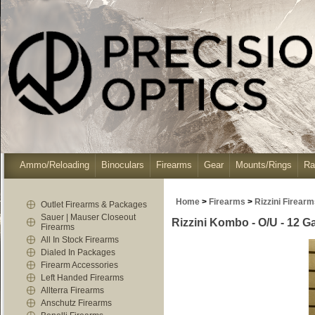
Ammo/Reloading
Binoculars
Firearms
Gear
Mounts/Rings
Ra
Home
>
Firearms
>
Rizzini Firear
Outlet Firearms & Packages
Sauer | Mauser Closeout
Rizzini Kombo - O/U - 12 G
Firearms
All In Stock Firearms
Dialed In Packages
Firearm Accessories
Left Handed Firearms
Allterra Firearms
Anschutz Firearms