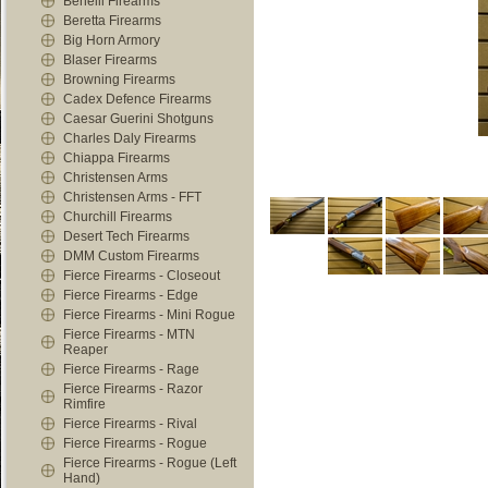
Benelli Firearms
Beretta Firearms
Big Horn Armory
Blaser Firearms
Browning Firearms
Cadex Defence Firearms
Caesar Guerini Shotguns
Charles Daly Firearms
Chiappa Firearms
Christensen Arms
Christensen Arms - FFT
Churchill Firearms
Desert Tech Firearms
DMM Custom Firearms
Fierce Firearms - Closeout
Fierce Firearms - Edge
Fierce Firearms - Mini Rogue
Fierce Firearms - MTN
Reaper
Fierce Firearms - Rage
Fierce Firearms - Razor
Rimfire
Fierce Firearms - Rival
Fierce Firearms - Rogue
Fierce Firearms - Rogue (Left
Hand)