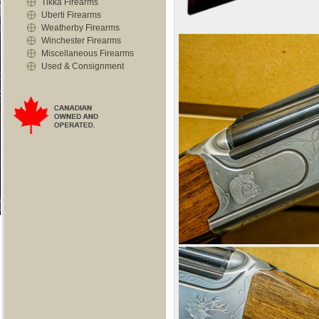
Tikka Firearms
Uberti Firearms
Weatherby Firearms
Winchester Firearms
Miscellaneous Firearms
Used & Consignment