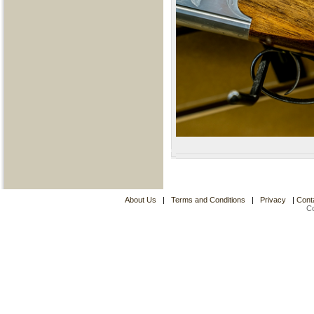
About Us
|
Terms and Conditions
|
Privacy
|
Cont
C