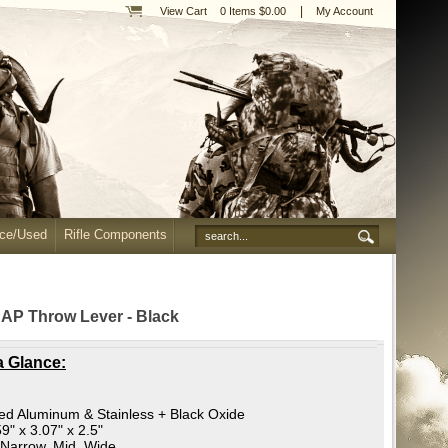
|
View Cart
0 Items $0.00
My Account
nce/Used
Rifle Components
 AP Throw Lever - Black
a Glance:
ed Aluminum & Stainless + Black Oxide
9" x 3.07" x 2.5"
Narrow, Mid, Wide