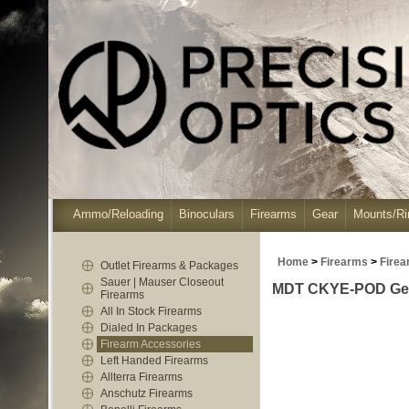
Ammo/Reloading
Binoculars
Firearms
Gear
Mounts/Ri
Home
>
Firearms
>
Firea
Outlet Firearms & Packages
Sauer | Mauser Closeout
MDT CKYE-POD Gen3 
Firearms
All In Stock Firearms
Dialed In Packages
Firearm Accessories
Left Handed Firearms
Allterra Firearms
Anschutz Firearms