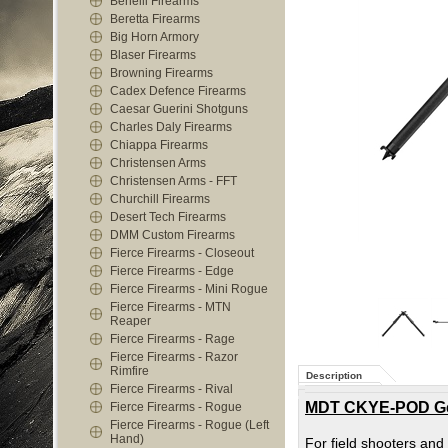
Benelli Firearms
Beretta Firearms
Big Horn Armory
Blaser Firearms
Browning Firearms
Cadex Defence Firearms
Caesar Guerini Shotguns
Charles Daly Firearms
Chiappa Firearms
Christensen Arms
Christensen Arms - FFT
Churchill Firearms
Desert Tech Firearms
DMM Custom Firearms
Fierce Firearms - Closeout
Fierce Firearms - Edge
Fierce Firearms - Mini Rogue
Fierce Firearms - MTN
Reaper
Fierce Firearms - Rage
Fierce Firearms - Razor
Rimfire
Description
Fierce Firearms - Rival
MDT CKYE-POD Gen3
Fierce Firearms - Rogue
Fierce Firearms - Rogue (Left
Hand)
For field shooters and