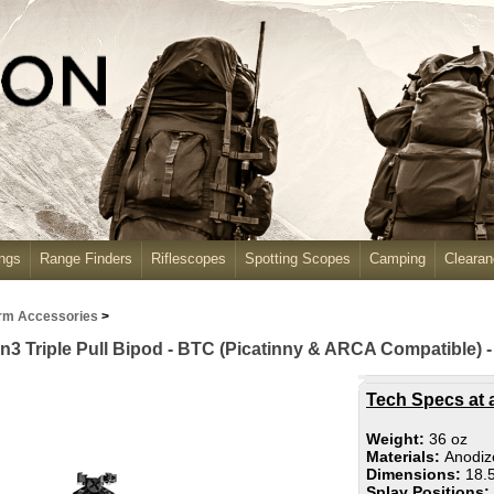
ngs
Range Finders
Riflescopes
Spotting Scopes
Camping
Cleara
rm Accessories
>
Triple Pull Bipod - BTC (Picatinny & ARCA Compatible) -
Tech Specs at 
Weight:
36 oz
Materials:
Anodiz
Dimensions:
18.5
Splay Positions: