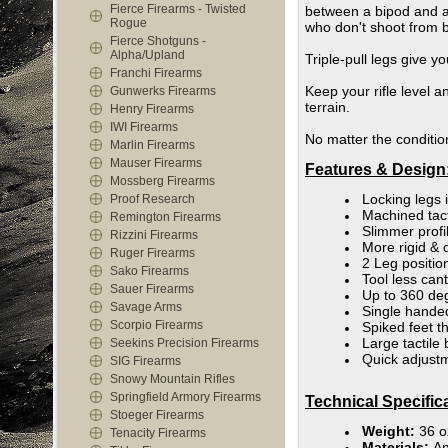
Fierce Firearms - Twisted
between a bipod and a t
Rogue
who don't shoot from b
Fierce Shotguns -
Alpha/Upland
Triple-pull legs give y
Franchi Firearms
Keep your rifle level 
Gunwerks Firearms
terrain.
Henry Firearms
IWI Firearms
No matter the condition
Marlin Firearms
Mauser Firearms
Features & Design
Mossberg Firearms
Locking legs 
Proof Research
Machined tact
Remington Firearms
Slimmer profi
Rizzini Firearms
More rigid & 
Ruger Firearms
2 Leg positio
Sako Firearms
Tool less can
Sauer Firearms
Up to 360 deg
Savage Arms
Single hande
Scorpio Firearms
Spiked feet th
Large tactile
Seekins Precision Firearms
Quick adjust
SIG Firearms
Snowy Mountain Rifles
Springfield Armory Firearms
Technical Specific
Stoeger Firearms
Weight:
36 o
Tenacity Firearms
Materials:
An