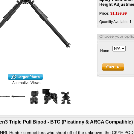
Height Adjustme
Price:
$
1,199.99
Quantity Available:1
None:
Alternative Views
 Triple Pull Bipod - BTC (Picatinny & ARCA Compatible) -
 NRL Hunter competitors who shoot off of the unknown, the CKYE-POD GE