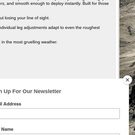
ers, and smooth enough to deploy instantly. Built for those
t losing your line of sight.
ndividual leg adjustments adapt to even the roughest
 in the most gruelling weather.