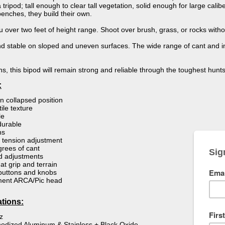
ripod; tall enough to clear tall vegetation, solid enough for large calib
enches, they build their own.
ou over two feet of height range. Shoot over brush, grass, or rocks withou
and stable on sloped and uneven surfaces. The wide range of cant and i
s, this bipod will remain strong and reliable through the toughest hunts
:
in collapsed position
ile texture
le
durable
ns
t tension adjustment
rees of cant
d adjustments
at grip and terrain
 buttons and knobs
ment ARCA/Pic head
ations:
z
odized Aluminum & Stainless + Black Oxide