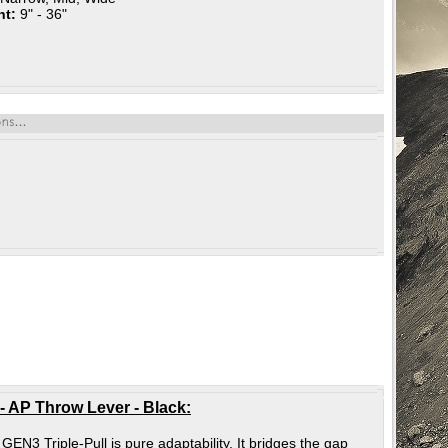
nt:
9" - 36"
 AP Throw Lever - Black
:
N3 Triple-Pull is pure adaptability. It bridges the gap