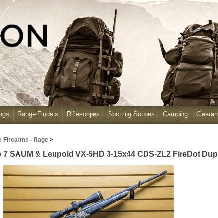
ngs
Range Finders
Riflescopes
Spotting Scopes
Camping
Cleara
e Firearms - Rage
>
e 7 SAUM & Leupold VX-5HD 3-15x44 CDS-ZL2 FireDot Duplex