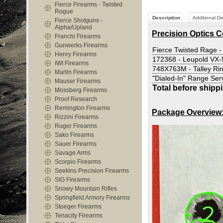
Fierce Firearms - Twisted
Rogue
Description
Additional De
Fierce Shotguns -
Alpha/Upland
Precision Optics 
Franchi Firearms
Gunwerks Firearms
Fierce Twisted Rage -
Henry Firearms
172368 - Leupold VX
IWI Firearms
748X763M - Talley Ri
Marlin Firearms
"Dialed-In" Range Ser
Mauser Firearms
Total before shipp
Mossberg Firearms
Proof Research
Remington Firearms
Package Overview
Rizzini Firearms
Ruger Firearms
Sako Firearms
Sauer Firearms
Savage Arms
Scorpio Firearms
Seekins Precision Firearms
SIG Firearms
Snowy Mountain Rifles
Springfield Armory Firearms
Stoeger Firearms
Tenacity Firearms