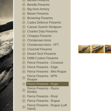
Benelli Firearms
Beretta Firearms
Big Horn Armory
Blaser Firearms
Browning Firearms
Cadex Defence Firearms
Caesar Guerini Shotguns
Charles Daly Firearms
Chiappa Firearms
Christensen Arms
Christensen Arms - FFT
Churchill Firearms
Desert Tech Firearms
DMM Custom Firearms
Fierce Firearms - Closeout
Fierce Firearms - Edge
Fierce Firearms - Mini Rogue
Fierce Firearms - MTN
Reaper
Fierce Firearms - Rage
Fierce Firearms - Razor
Rimfire
Fierce Firearms - Rival
Fierce Firearms - Rogue
Fierce Firearms - Rogue (Left
Hand)