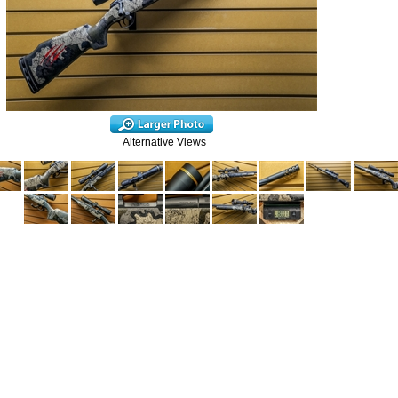
Alternative Views