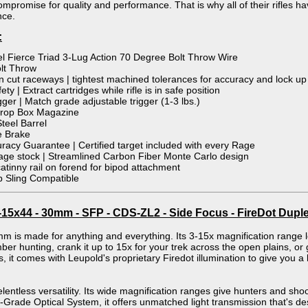
ompromise for quality and performance. That is why all of their rifles hav
nce.
:
el Fierce Triad 3-Lug Action 70 Degree Bolt Throw Wire
lt Throw
 cut raceways | tightest machined tolerances for accuracy and lock up
ety | Extract cartridges while rifle is in safe position
gger | Match grade adjustable trigger (1-3 lbs.)
Drop Box Magazine
Steel Barrel
e Brake
acy Guarantee | Certified target included with every Rage
ge stock | Streamlined Carbon Fiber Monte Carlo design
catinny rail on forend for bipod attachment
 Sling Compatible
5x44 - 30mm - SFP - CDS-ZL2 - Side Focus - FireDot Duple
s made for anything and everything. Its 3-15x magnification range let
mber hunting, crank it up to 15x for your trek across the open plains, o
, it comes with Leupold's proprietary Firedot illumination to give you a bri
entless versatility. Its wide magnification ranges give hunters and shoo
-Grade Optical System, it offers unmatched light transmission that's de