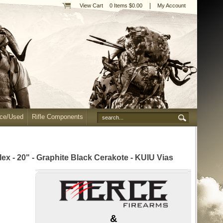
|
View Cart
0 Items $0.00
My Account
nce/Used
Rifle Components
 - 20" - Graphite Black Cerakote - KUIU Vias
&