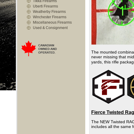
Tikka Firearms
Uberti Firearms
Weatherby Firearms
Winchester Firearms
Miscellaneous Firearms
Used & Consignment
The mounted combinati
never missing that mid
yards, this rifle packa
Fierce Twisted Rag
The NEW Twisted RAGE h
includes all the same 