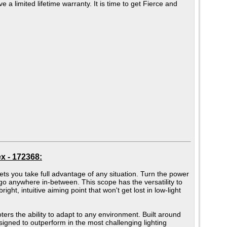
e a limited lifetime warranty. It is time to get Fierce and
x - 172368:
s you take full advantage of any situation. Turn the power
r go anywhere in-between. This scope has the versatility to
ght, intuitive aiming point that won't get lost in low-light
ters the ability to adapt to any environment. Built around
signed to outperform in the most challenging lighting