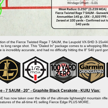
on of the Fierce Twisted Rage 7 SAUM, the Leupold VX-5HD 3-15x44 and
 to long range shot. This "Dialed In" package comes to a whopping 8lbs
ge is incredibly accurate, and had no difficulty hitting the 8" 540 yard go
e - 7 SAUM - 20" - Graphite Black Cerakote - KUIU Vias:
as now taken over the title of the ultimate lightweight mountain rifl
features of the all-time #1 selling Fierce Edge PLUS MORE..