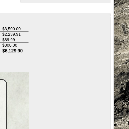
$3,500.00
$
2,239.91
$89.99
$300.00
$6,129.90