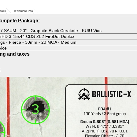
tails
Technical Info
Compete Package:
 7 SAUM - 20" - Graphite Black Cerakote - KUIU Vias
-5HD 3-15x44 CDS-ZL2 FireDot Duplex
ngs - Fierce - 30mm - 20 MOA - Medium
vice
ing and taxes
: