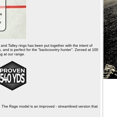
 Talley rings has been put together with the intent of
, and is perfect for the "backcountry hunter". Zeroed at 100
ng at our range.
e. The Rage model is an improved - streamlined version that