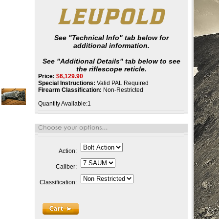
See "Technical Info" tab below for
additional information.
See "Additional Details" tab below to see
the riflescope reticle.
Price:
$
6,129.90
Special Instructions:
Valid PAL Required
Firearm Classification:
Non-Restricted
Quantity Available:1
Action:
Caliber:
Classification: