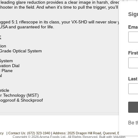
y leading glare reduction provides a clear image in harsh, direct light, w
hooter in the field. And when it's time to pull the trigger, you'll want 
ugged 5:1 riflescope in its class, your VX-5HD will never slow you down.
USA and guaranteed for life.
:
ion
-Grade Optical System
System
ation Dial
 Plane
l
ticle
r Technology (MST)
Fogproof & Shockproof
acy
|
Contact Us: (672) 323-1940
|
Address: 2025 Dragon Hill Road, Quesnel, BC. Canada.
Copyright ©
2026 Aroma Foods Ltd.. All Rights Reserved.
Built with
Volusion