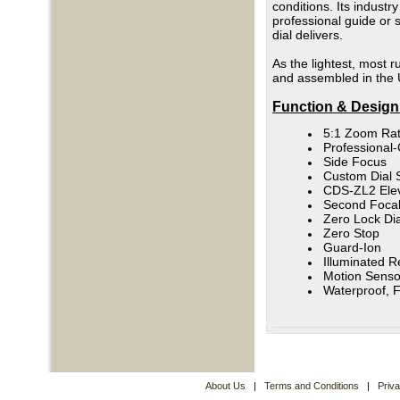
conditions. Its industr
professional guide or s
dial delivers.
As the lightest, most r
and assembled in the 
Function & Design
5:1 Zoom Rat
Professional
Side Focus
Custom Dial 
CDS-ZL2 Elev
Second Focal
Zero Lock Dia
Zero Stop
Guard-Ion
Illuminated Re
Motion Senso
Waterproof, 
About Us
|
Terms and Conditions
|
Priv