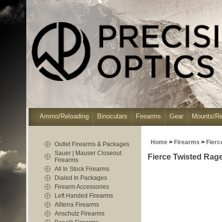
Ammo/Reloading
Binoculars
Firearms
Gear
Mounts/Ri
Home
>
Firearms
>
Fierc
Outlet Firearms & Packages
Sauer | Mauser Closeout
Fierce Twisted Rag
Firearms
All In Stock Firearms
Dialed In Packages
Firearm Accessories
Left Handed Firearms
Allterra Firearms
Anschutz Firearms