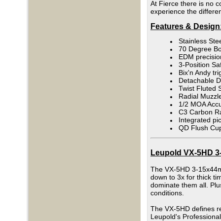
At Fierce there is no c
experience the differe
Features & Design
Stainless Ste
70 Degree Bo
EDM precision
3-Position Saf
Bix'n Andy tri
Detachable 
Twist Fluted 
Radial Muzzl
1/2 MOA Accur
C3 Carbon Ra
Integrated pi
QD Flush Cup
Leupold VX-5HD 3-1
The VX-5HD 3-15x44mm i
down to 3x for thick ti
dominate them all. Plus
conditions.
The VX-5HD defines rel
Leupold's Professional