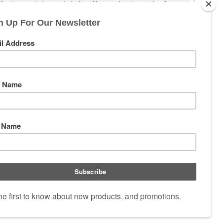
hile the resolution and clarity will meet the demands of any
the accuracy and additional elevation that the CDS ZeroLock 2
 And like all Leupold riflescopes, it's designed, machined,
 V2J-4B9
|
Email:
PrecisionOptics@Telus.net