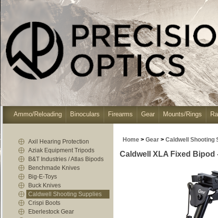
Ammo/Reloading
Binoculars
Firearms
Gear
Mounts/Rings
Ra
Home
>
Gear
>
Caldwell Shooting 
Axil Hearing Protection
Aziak Equipment Tripods
Caldwell XLA Fixed Bipod - 
B&T Industries / Atlas Bipods
Benchmade Knives
Big-E-Toys
Buck Knives
Caldwell Shooting Supplies
Crispi Boots
Eberlestock Gear