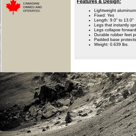
Features & Design:
Lightweight aluminum
Fixed: Yes
Length: 9.0" to 13.0"
Legs that instantly sp
Legs collapse forward
Durable rubber feet p
Padded base protects
Weight: 0.639 lbs.
About Us
|
Terms and Conditions
|
Privacy
|
Cont
C