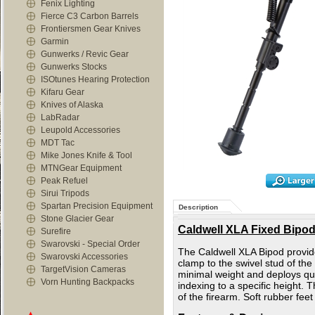
Fenix Lighting
Fierce C3 Carbon Barrels
Frontiersmen Gear Knives
Garmin
Gunwerks / Revic Gear
Gunwerks Stocks
ISOtunes Hearing Protection
Kifaru Gear
Knives of Alaska
LabRadar
Leupold Accessories
MDT Tac
Mike Jones Knife & Tool
MTNGear Equipment
Peak Refuel
Sirui Tripods
Spartan Precision Equipment
Description
Stone Glacier Gear
Caldwell XLA Fixed Bipod -
Surefire
Swarovski - Special Order
The Caldwell XLA Bipod provides
Swarovski Accessories
clamp to the swivel stud of the
TargetVision Cameras
minimal weight and deploys quic
Vorn Hunting Backpacks
indexing to a specific height. 
of the firearm. Soft rubber fee