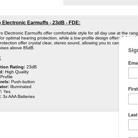
 Electronic Earmuffs - 23dB - FDE:
 Electronic Earmuffs offer comfortable style for all day use at the ran
for optimal hearing protection, while a low-profile design offers lightw
rotection offer crystal clear, stereo sound, allowing you to carry on co
noises above 85dB.
:
tion Rating:
23dB
d:
High Quality
Profile
rols:
Push-button
ator:
Illuminated
:
Yes
e:
3x AAA Batteries