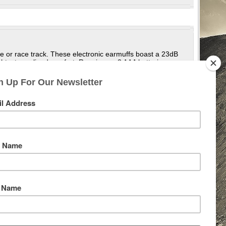
ge or race track. These electronic earmuffs boast a 23dB
eight, streamlined comfort. Running on 3 AAA batteries
nversations and stay in tune with your surroundings, while