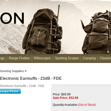
ngs
Range Finders
Riflescopes
Spotting Scopes
Camping
Cleara
Shooting Supplies
>
Electronic Earmuffs - 23dB - FDE
Price: $69.99
Sale Price: $
52.99
Quantity Available:
(Out of Stock)