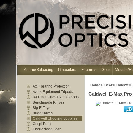
Ammo/Reloading
Binoculars
Firearms
Gear
Mounts/Ri
Home
>
Gear
>
Caldwell 
Axil Hearing Protection
Aziak Equipment Tripods
Caldwell E-Max Pro 
B&T Industries / Atlas Bipods
Benchmade Knives
Big-E-Toys
Buck Knives
Caldwell Shooting Supplies
Crispi Boots
Eberlestock Gear