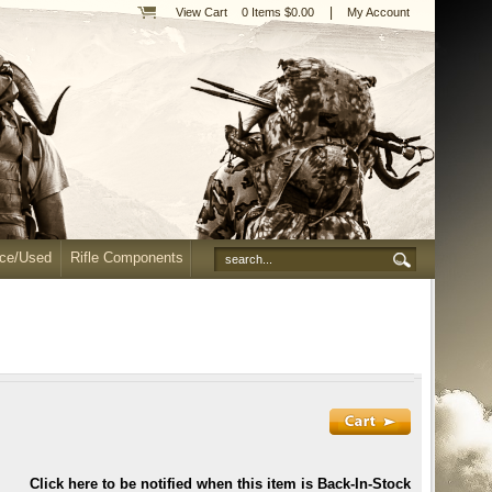
|
View Cart
0 Items $0.00
My Account
nce/Used
Rifle Components
Click here to be notified when this item is Back-In-Stock