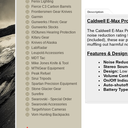
Fenix Lighting
Fierce C3 Carbon Barrels
Frontiersmen Gear Knives
Description
Garmin
Caldwell E-Max Pro
Gunwerks / Revic Gear
Gunwerks Stocks
The Caldwell E-Max Pro
ISOtunes Hearing Protection
noise reduction rating 
Kifaru Gear
(included), these ear p
Knives of Alaska
muffling out harmful 
LabRadar
Leupold Accessories
Features & Design
MDT Tac
Noise Reduc
Mike Jones Knife & Tool
Stereo Soun
MTNGear Equipment
Design:
Low 
Peak Refuel
Volume Cont
Sirui Tripods
On/Off Indic
Spartan Precision Equipment
Auto-shutoff
Stone Glacier Gear
Battery Typ
Surefire
Swarovski - Special Order
Swarovski Accessories
TargetVision Cameras
Vorn Hunting Backpacks