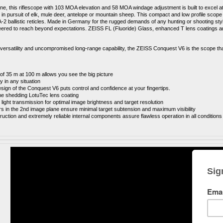
line, this riflescope with 103 MOA elevation and 58 MOA windage adjustment is built to excel 
 in pursuit of elk, mule deer, antelope or mountain sheep. This compact and low profile scope 
-2 ballistic reticles. Made in Germany for the rugged demands of any hunting or shooting 
neered to reach beyond expectations. ZEISS FL (Fluoride) Glass, enhanced T lens coatings an
ersatility and uncompromised long-range capability, the ZEISS Conquest V6 is the scope that
 of 35 m at 100 m allows you see the big picture
ity in any situation
ign of the Conquest V6 puts control and confidence at your fingertips
.
ime shedding LotuTec lens coating
light transmission for optimal image brightness and target resolution
rs in the 2nd image plane ensure minimal target subtension and maximum visibility
ruction and extremely reliable internal components assure flawless operation in all conditions