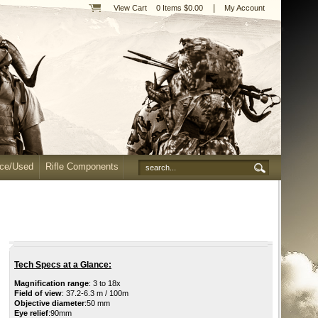
|
View Cart
0 Items $0.00
My Account
nce/Used
Rifle Components
Tech Specs at a Glance:
Magnification range
: 3 to 18x
Field of view
: 37.2-6.3 m / 100m
Objective diameter
:50 mm
Eye relief
:90mm