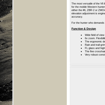
The most versatile of the V6 
for the mobile Western hunter
either the #6, ZBR-2 or ZMOA
elevation adjustment is engi
accuracy.
For the hunter who demands v
Function & Design
Wide field of view
6x zoom
.
Flexibil
The ergonomic des
Rain and trail-gr
FL glass and high 
The fine crosshai
Very robust const