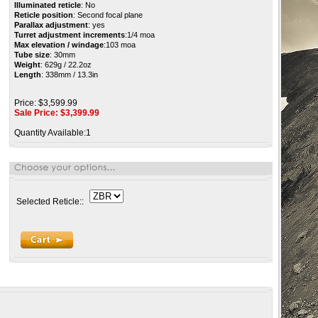
Illuminated reticle
: No
Reticle position
: Second focal plane
Parallax adjustment
: yes
Turret adjustment increments
:1/4 moa
Max elevation / windage
:103 moa
Tube size
: 30mm
Weight
: 629g / 22.2oz
Length
: 338mm / 13.3in
Price: $3,599.99
Sale Price: $
3,399.99
Quantity Available:1
Selected Reticle::