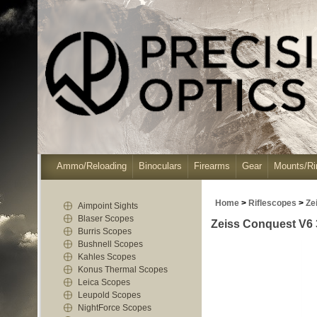
Ammo/Reloading
Binoculars
Firearms
Gear
Mounts/Ri
Home
>
Riflescopes
>
Ze
Aimpoint Sights
Blaser Scopes
Zeiss Conquest V6 
Burris Scopes
Bushnell Scopes
Kahles Scopes
Konus Thermal Scopes
Leica Scopes
Leupold Scopes
NightForce Scopes