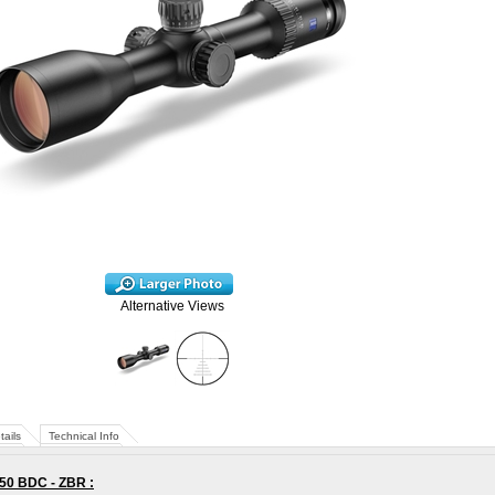
Alternative Views
tails
Technical Info
x50 BDC - ZBR
: