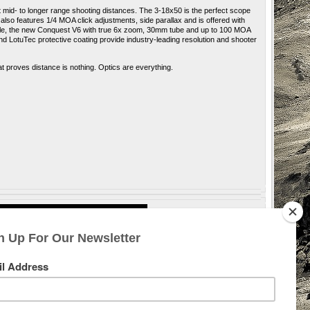
at mid- to longer range shooting distances. The 3-18x50 is the perfect scope
also features 1/4 MOA click adjustments, side parallax and is offered with
style, the new Conquest V6 with true 6x zoom, 30mm tube and up to 100 MOA
d LotuTec protective coating provide industry-leading resolution and shooter
 proves distance is nothing. Optics are everything
.