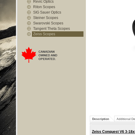
Revic Optics
Riton Scopes
SIG Sauer Optics
Steiner Scopes
Swarovski Scopes
Tangent Theta Scopes
Zeiss Scopes
Description
Additional De
Zeiss Conquest V6 3-18