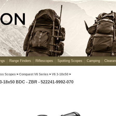
ngs
Range Finders
Riflescopes
Spotting Scopes
Camping
Cleara
iss Scopes
>
Conquest V6 Series
>
V6 3-18x50
>
3-18x50 BDC - ZBR - 522241-9992-070