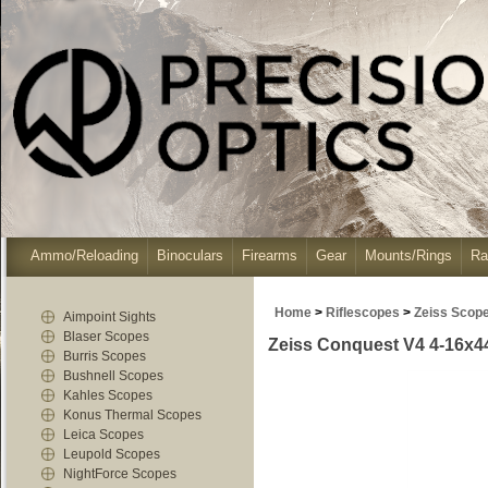
Ammo/Reloading
Binoculars
Firearms
Gear
Mounts/Rings
Ra
Home
>
Riflescopes
>
Zeiss Scop
Aimpoint Sights
Blaser Scopes
Zeiss Conquest V4 4-16x44 -
Burris Scopes
Bushnell Scopes
Kahles Scopes
Konus Thermal Scopes
Leica Scopes
Leupold Scopes
NightForce Scopes