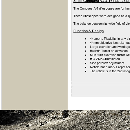
Zeiss Conquest V4 4-16x44 - #64i -
The Conquest V4 riflescopes are for hunt
These riflescopes were designed as a li
The balance between its wide field of vie
Function & Design
4x zoom. Flexibility in any si
44mm objective lens diamet
Large elevation and windag
Ballistic Turret on elevation
Multi-turn elevation turret wi
#64 ZMoA Illuminated
Side parallax adjustment
Reticle hash marks represe
The reticle is in the 2nd ima
About Us
|
Terms and Conditions
|
Privacy
|
Cont
C