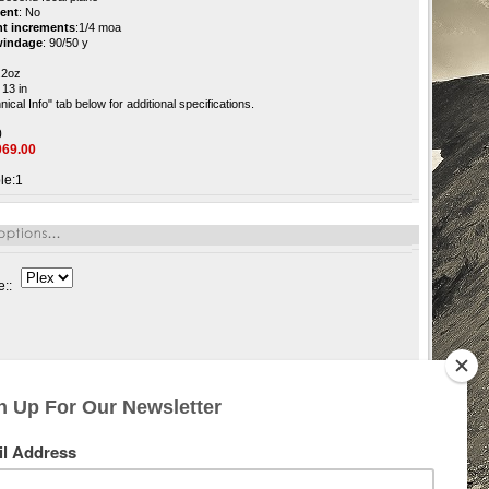
ment
:
No
nt increments
:
1/4 moa
 windage
:
90/50 y
.2oz
13 in
nical Info" tab below
for additional specifications.
0
069.00
le:1
e::