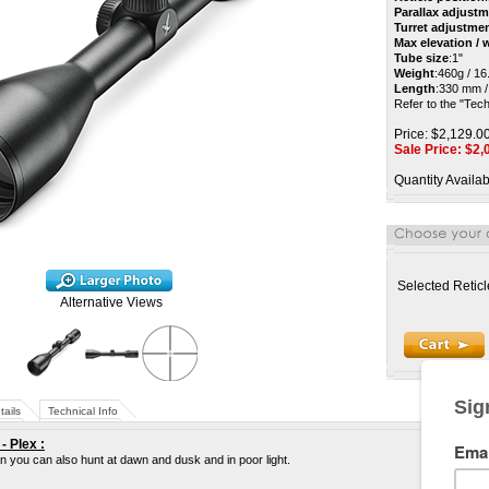
Parallax adjust
Turret adjustme
Max elevation /
Tube size
:
1"
Weight
:
460g / 16
Length
:
330 mm / 
Refer to the "Tech
Price: $2,129.0
Sale Price: $
2,
Quantity Availab
Selected Reticl
Alternative Views
tails
Technical Info
- Plex
:
an you can also hunt at dawn and dusk and in poor light.