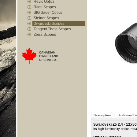
Revic Optics
Riton Scopes
SIG Sauer Optics
Steiner Scopes
Swarovski Scopes
Tangent Theta Scopes
Zeiss Scopes
Description
Additional De
Swarovski Z5 2.4 - 12x50 
Its high-luminosity optics me