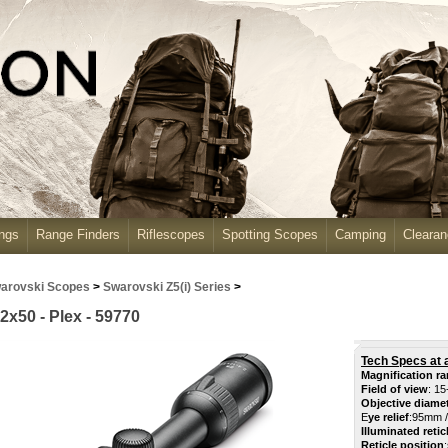
ngs
Range Finders
Riflescopes
Spotting Scopes
Camping
Cleara
arovski Scopes
>
Swarovski Z5(i) Series
>
2x50 - Plex - 59770
Tech Specs at 
Magnification r
Field of view
: 15
Objective diame
E
ye relief
:
95mm /
Illuminated retic
Reticle position
: