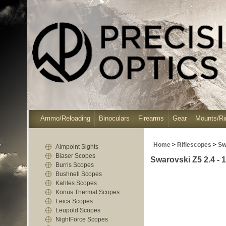
Ammo/Reloading
Binoculars
Firearms
Gear
Mounts/Ri
Home
>
Riflescopes
>
Sw
Aimpoint Sights
Blaser Scopes
Swarovski Z5 2.4 - 1
Burris Scopes
Bushnell Scopes
Kahles Scopes
Konus Thermal Scopes
Leica Scopes
Leupold Scopes
NightForce Scopes