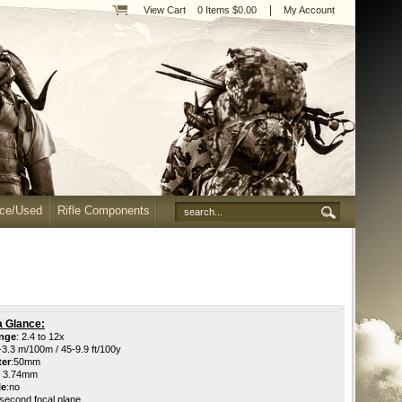
|
View Cart
0 Items $0.00
My Account
nce/Used
Rifle Components
a Glance:
ange
: 2.4 to 12x
-3.3
m/100m / 45-9.9 ft/100y
ter
:50
mm
 3.74mm
le
:
no
second focal plane