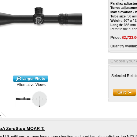
Parallax adjust
Turret adjustme
Max elevation /
Tube size
: 30 m
Weight
: 907 g / 
Length
: 386 mm /
Refer to the "Techn
Price:
$
2,733.0
Quantity Availab
Selected Reticl
Alternative Views
o
MoA ZeroStop MOAR T:
he U.S. militarys extreme long range shooting and hard target interdiction, the NXS