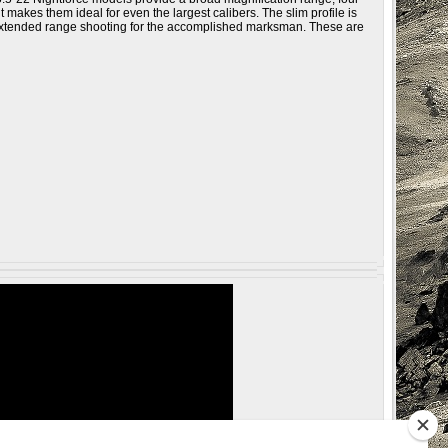
 makes them ideal for even the largest calibers. The slim profile is
f extended range shooting for the accomplished marksman. These are