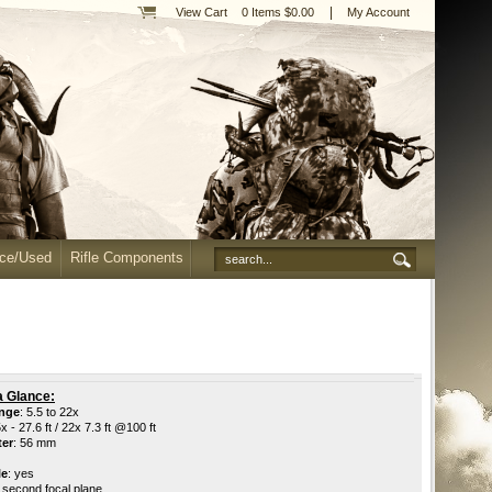
|
View Cart
0 Items $0.00
My Account
nce/Used
Rifle Components
a Glance:
ange
: 5.5 to 22x
5x - 27.6 ft / 22x 7.3 ft @100 ft
ter
: 56 mm
le
: yes
: second focal plane