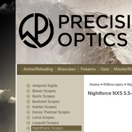
Ammo/Reloading
Binoculars
Firearms
Gear
Mounts/Ri
Home
>
Riflescopes
>
Ni
Aimpoint Sights
Blaser Scopes
Nightforce NXS 5.5
Burris Scopes
Bushnell Scopes
Kahles Scopes
Konus Thermal Scopes
Leica Scopes
Leupold Scopes
NightForce Scopes