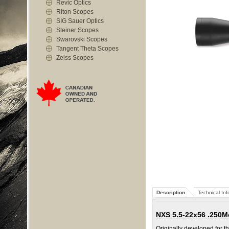
Revic Optics
Riton Scopes
SIG Sauer Optics
Steiner Scopes
Swarovski Scopes
Tangent Theta Scopes
Zeiss Scopes
Description
Technical Inf
NXS 5.5-22x56 .250
Originally developed for t