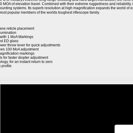
0 MOA of elevation travel. Combined with their extreme ruggedness and reliability, it
 mounting systems. Its superb resolution at high magnification expands the world o
most popular members of the worlds toughest riflescope family.
ane reticle placement
llumination
 with 1 MoA Markings
ted ED glass
wer throw lever for quick adjustments
ows 100 MoA adjustment
magnification markings
s for faster diopter adjustment
ogy, for an instant return to zero
profile