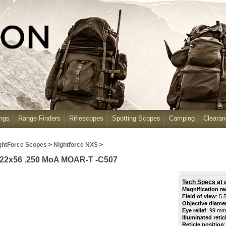
ngs
Range Finders
Riflescopes
Spotting Scopes
Camping
Cleara
ghtForce Scopes
>
Nightforce NXS
>
-22x56 .250 MoA MOAR-T -C507
Tech Specs at 
Magnification r
Field of view
: 5.
Objective diame
Eye relief
: 99 mm
Illuminated retic
Reticle position