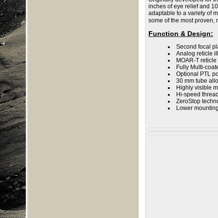
inches of eye relief and 10
adaptable to a variety of
some of the most proven, 
Function & Design
:
Second focal pl
Analog reticle i
MOAR-T reticle
Fully Multi-coa
Optional PTL po
30 mm tube all
Highly visible 
Hi-speed thread
ZeroStop technol
Lower mounting 