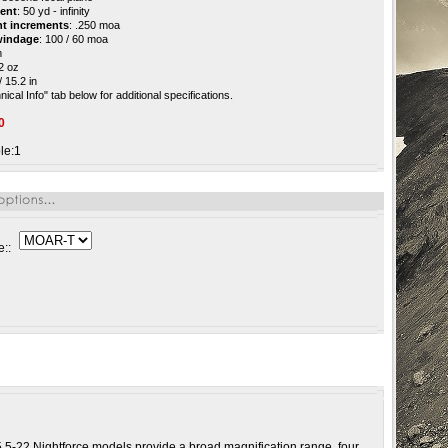
ment
: 50 yd - infinity
nt increments
: .250 moa
 windage
: 100 / 60 moa
m
32 oz
 15.2 in
ical Info" tab below for additional specifications.
0
le:1
e::
 5.5-22 Nightforce models provide a broad magnification range, four