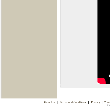
About Us
|
Terms and Conditions
|
Privacy
|
Cont
C