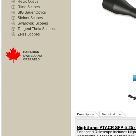
Revic Optics
Riton Scopes
SIG Sauer Optics
Steiner Scopes
Swarovski Scopes
Tangent Theta Scopes
Zeiss Scopes
Description
Technical Info
Nightforce ATACR SFP 5-25x
Enhanced Riflescope includes Nightf