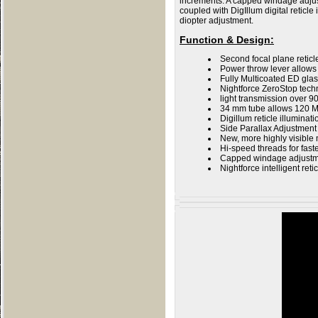
increments. A capped windage adjus
coupled with DigIllum digital retic
diopter adjustment.
Function & Design
:
Second focal plane retic
Power throw lever allows 
Fully Multicoated ED gla
Nightforce ZeroStop tech
light transmission over 
34 mm tube allows 120 M
Digillum reticle illuminati
Side Parallax Adjustment
New, more highly visible
Hi-speed threads for fast
Capped windage adjustme
Nightforce intelligent reti