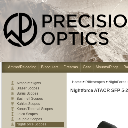
Ammo/Reloading
Binoculars
Firearms
Gear
Mounts/Rings
Ra
Home
>
Riflescopes
>
NightForce
Aimpoint Sights
Blaser Scopes
Nightforce ATACR SFP 5-2
Burris Scopes
Bushnell Scopes
Kahles Scopes
Konus Thermal Scopes
Leica Scopes
Leupold Scopes
NightForce Scopes