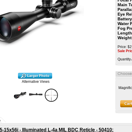
Focal 
Main T
Parall
Eye Rel
Battery
Water 
Fog Pr
Lengt
Weight
Price: $
Sale Pri
Quantity 
Alternative Views
Magnific
o
5-15x56i - Illuminated L-4a MIL BDC Reticle - 50410
: