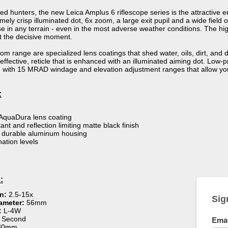
ded hunters, the new Leica Amplus 6 riflescope series is the attractive 
emely crisp illuminated dot, 6x zoom, a large exit pupil and a wide fiel
 in any terrain - even in the most adverse weather conditions. The hig
at the decisive moment.
 range are specialized lens coatings that shed water, oils, dirt, and 
 effective, reticle that is enhanced with an illuminated aiming dot. Low
on with 15 MRAD windage and elevation adjustment ranges that allow yo
:
AquaDura lens coating
ant and reflection limiting matte black finish
& durable aluminum housing
nation levels
:
on:
2.5-15x
ameter:
56mm
:
L-4W
:
Second
30mm