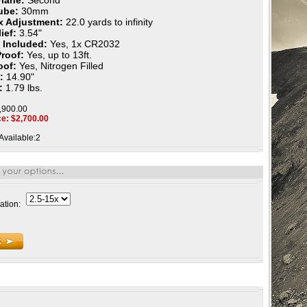
Plane:
Second
ube:
30mm
ax Adjustment:
22.0 yards to infinity
ief:
3.54"
 Included:
Yes, 1x CR2032
Proof:
Yes, up to 13ft.
oof:
Yes, Nitrogen Filled
h:
14.90"
:
1.79 lbs.
2,900.00
ce: $
2,700.00
Available:2
ation: