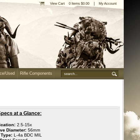
|
View Cart
0 Items $0.00
My Account
nce/Used
Rifle Components
pecs at a Glance:
ication:
2.5-15x
ive Diameter:
56mm
e Type:
L-4a BDC MIL