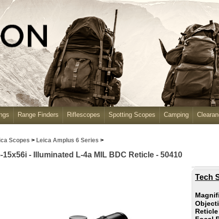
ngs
Range Finders
Riflescopes
Spotting Scopes
Camping
Cleara
ica Scopes
>
Leica Amplus 6 Series
>
-15x56i - Illuminated L-4a MIL BDC Reticle - 50410
Tech S
Magnif
Object
Reticl