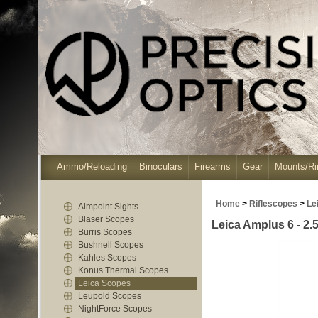
Ammo/Reloading
Binoculars
Firearms
Gear
Mounts/Ri
Home
>
Riflescopes
>
Le
Aimpoint Sights
Blaser Scopes
Leica Amplus 6 - 2.5
Burris Scopes
Bushnell Scopes
Kahles Scopes
Konus Thermal Scopes
Leica Scopes
Leupold Scopes
NightForce Scopes