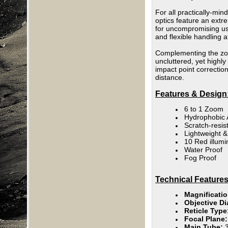
For all practically-min
optics feature an extr
for uncompromising use
and flexible handling 
Complementing the zoom
uncluttered, yet highly
impact point correcti
distance.
Features & Design
6 to 1 Zoom
Hydrophobic 
Scratch-resist
Lightweight 
10 Red illumi
Water Proof
Fog Proof
Technical Features
Magnificati
Objective Di
Reticle Type
Focal Plane
Main Tube: