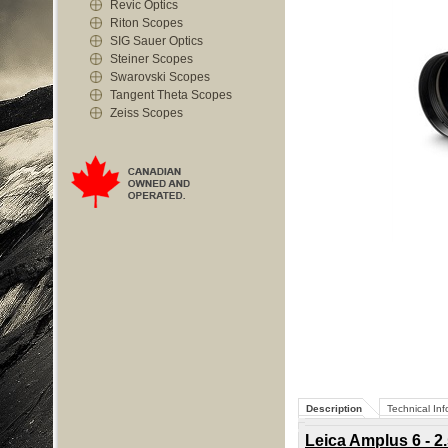
Revic Optics
Riton Scopes
SIG Sauer Optics
Steiner Scopes
Swarovski Scopes
Tangent Theta Scopes
Zeiss Scopes
Description
Technical Inf
Leica Amplus 6 - 2.