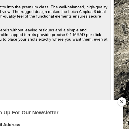
entry into the premium class. The well-balanced, high-quality
d of view. The rugged design makes the Leica Amplus 6 ideal
h-quality feel of the functional elements ensures secure
debris without leaving residues and a simple and
-profile capped turrets provide precise 0.1 MRAD per click
u to place your shots exactly where you want them, even at