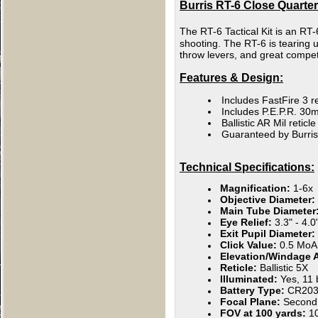
Burris RT-6 Close Quarter 
The RT-6 Tactical Kit is an RT-
shooting. The RT-6 is tearing 
throw levers, and great competi
Features & Design:
Includes FastFire 3 r
Includes P.E.P.R. 3
Ballistic AR Mil retic
Guaranteed by Burris
Technical Specifications:
Magnification:
1-6x
Objective Diameter:
Main Tube Diameter
Eye Relief:
3.3" - 4.0
Exit Pupil Diameter:
Click Value:
0.5 MoA
Elevation/Windage 
Reticle:
Ballistic 5X
Illuminated:
Yes, 11 
Battery Type:
CR203
Focal Plane:
Second
FOV at 100 yards:
106