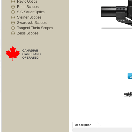
Revic Optics
Riton Scopes
SIG Sauer Optics
Steiner Scopes
Swarovski Scopes
Tangent Theta Scopes
Zeiss Scopes
Description