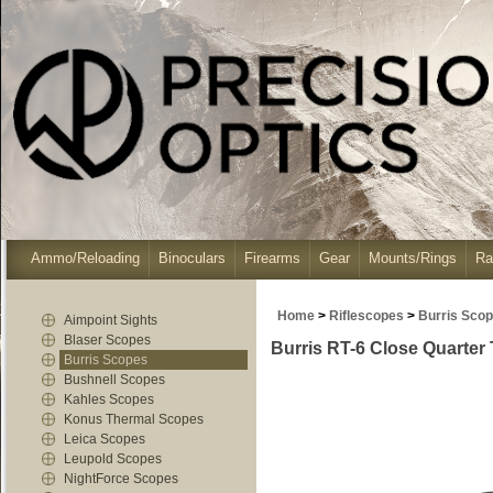
Ammo/Reloading
Binoculars
Firearms
Gear
Mounts/Rings
Ra
Home
>
Riflescopes
>
Burris Sco
Aimpoint Sights
Blaser Scopes
Burris RT-6 Close Quarter T
Burris Scopes
Bushnell Scopes
Kahles Scopes
Konus Thermal Scopes
Leica Scopes
Leupold Scopes
NightForce Scopes