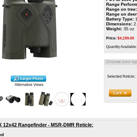
Range Perfor
Range on tree
Range on dee
Battery Type:
Dimensions:
2.
Weight:
35 oz
Price:
$
4,199.00
Quantity Available:
Selected Reticle::
Alternative Views
 X 12x42 Rangefinder - MSR-DMR Reticle
:
ed