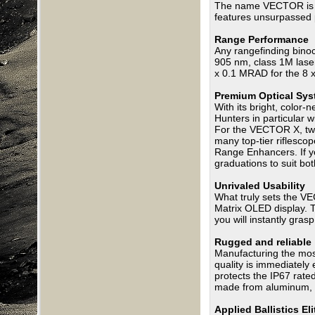
The name VECTOR is an
features unsurpassed p
Range Performance
Any rangefinding binocu
905 nm, class 1M lase
x 0.1 MRAD for the 8 
Premium Optical Sy
With its bright, color-
Hunters in particular 
For the VECTOR X, two
many top-tier riflesco
Range Enhancers. If yo
graduations to suit bot
Unrivaled Usability
What truly sets the VE
Matrix OLED display. T
you will instantly gra
Rugged and reliable
Manufacturing the most
quality is immediately
protects the IP67 rate
made from aluminum, a
Applied Ballistics E