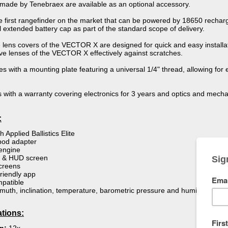
s made by Tenebraex are available as an optional accessory.
e first rangefinder on the market that can be powered by 18650 rechar
 extended battery cap as part of the standard scope of delivery.
 lens covers of the VECTOR X are designed for quick and easy installat
ive lenses of the VECTOR X effectively against scratches.
 with a mounting plate featuring a universal 1/4" thread, allowing for 
th a warranty covering electronics for 3 years and optics and mechani
:
h Applied Ballistics Elite
ipod adapter
engine
le & HUD screen
creens
riendly app
mpatible
uth, inclination, temperature, barometric pressure and humidity
ations: