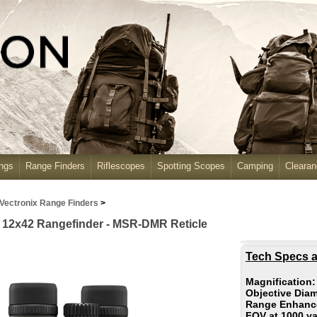
ngs
Range Finders
Riflescopes
Spotting Scopes
Camping
Cleara
Vectronix Range Finders
>
 X 12x42 Rangefinder - MSR-DMR Reticle
Tech Specs a
Magnification
Objective Diam
Range Enhance
FOV at 1000 y