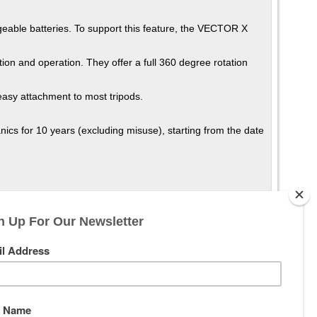
geable batteries. To support this feature, the VECTOR X
ion and operation. They offer a full 360 degree rotation
easy attachment to most tripods.
cs for 10 years (excluding misuse), starting from the date