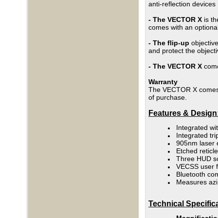
anti-reflection device
- The VECTOR X
is th
comes with an optional
- The flip-up
objective
and protect the object
-
The VECTOR X
comes
Warranty
The VECTOR X comes wi
of purchase.
Features & Design
Integrated wit
Integrated tr
905nm laser 
Etched retic
Three HUD s
VECSS user f
Bluetooth co
Measures azim
Technical Specific