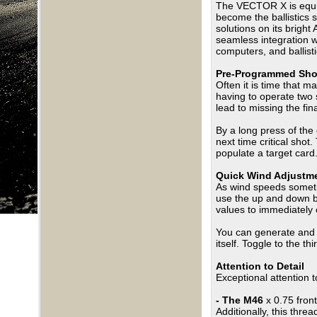
The VECTOR X is equippe
become the ballistics 
solutions on its brigh
seamless integration 
computers, and ballist
Pre-Programmed Sho
Often it is time that m
having to operate two 
lead to missing the f
By a long press of the
next time critical shot
populate a target card
Quick Wind Adjustm
As wind speeds sometim
use the up and down b
values to immediately c
You can generate and
itself. Toggle to the th
Attention to Detail
Exceptional attention 
- The M46
x 0.75 fron
Additionally, this thr