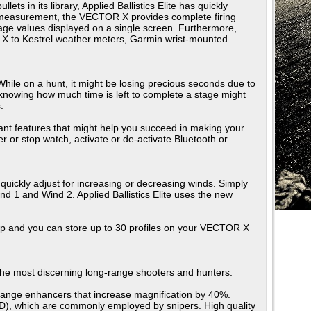
s in its library, Applied Ballistics Elite has quickly
er a measurement, the VECTOR X provides complete firing
dage values displayed on a single screen. Furthermore,
R X to Kestrel weather meters, Garmin wrist-mounted
. While on a hunt, it might be losing precious seconds due to
t knowing how much time is left to complete a stage might
.
tant features that might help you succeed in making your
r or stop watch, activate or de-activate Bluetooth or
quickly adjust for increasing or decreasing winds. Simply
 1 and Wind 2. Applied Ballistics Elite uses the new
and you can store up to 30 profiles on your VECTOR X
 the most discerning long-range shooters and hunters:
 range enhancers that increase magnification by 40%.
ARD), which are commonly employed by snipers. High quality