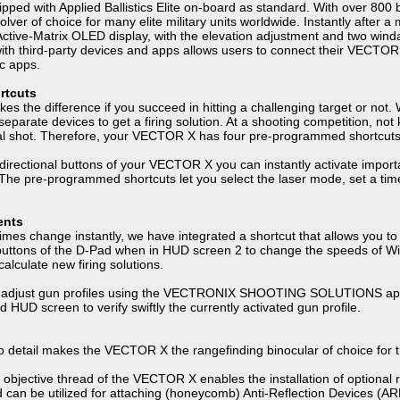
d with Applied Ballistics Elite on-board as standard. With over 800 bullet
solver of choice for many elite military units worldwide. Instantly aft
t Active-Matrix OLED display, with the elevation adjustment and two win
with third-party devices and apps allows users to connect their VECTO
ic apps.
rtcuts
akes the difference if you succeed in hitting a challenging target or not
separate devices to get a firing solution. At a shooting competition, no
inal shot. Therefore, your VECTOR X has four pre-programmed shortcuts
 directional buttons of your VECTOR X you can instantly activate impor
. The pre-programmed shortcuts let you select the laser mode, set a time
.
ents
es change instantly, we have integrated a shortcut that allows you to 
uttons of the D-Pad when in HUD screen 2 to change the speeds of Wind
alculate new firing solutions.
 adjust gun profiles using the VECTRONIX SHOOTING SOLUTIONS app 
ird HUD screen to verify swiftly the currently activated gun profile.
to detail makes the VECTOR X the rangefinding binocular of choice for
t objective thread of the VECTOR X enables the installation of optional
ead can be utilized for attaching (honeycomb) Anti-Reflection Devices (