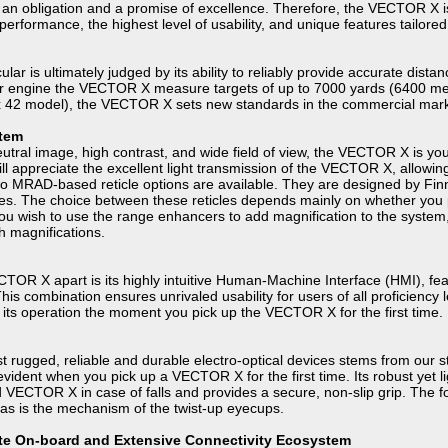
 obligation and a promise of excellence. Therefore, the VECTOR X is 
erformance, the highest level of usability, and unique features tailore
lar is ultimately judged by its ability to reliably provide accurate dist
r engine the VECTOR X measure targets of up to 7000 yards (6400 met
x 42 model), the VECTOR X sets new standards in the commercial mar
stem
neutral image, high contrast, and wide field of view, the VECTOR X is you
will appreciate the excellent light transmission of the VECTOR X, allowin
 MRAD-based reticle options are available. They are designed by FinnA
pes. The choice between these reticles depends mainly on whether you 
u wish to use the range enhancers to add magnification to the system, y
h magnifications.
CTOR X apart is its highly intuitive Human-Machine Interface (HMI), feat
his combination ensures unrivaled usability for users of all proficiency
sp its operation the moment you pick up the VECTOR X for the first time.
 rugged, reliable and durable electro-optical devices stems from our s
 evident when you pick up a VECTOR X for the first time. Its robust yet
d VECTOR X in case of falls and provides a secure, non-slip grip. The
s is the mechanism of the twist-up eyecups.
lite On-board and Extensive Connectivity Ecosystem