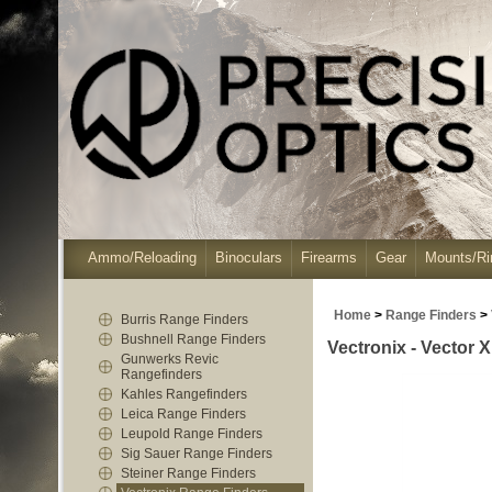
Ammo/Reloading
Binoculars
Firearms
Gear
Mounts/Ri
Home
>
Range Finders
>
Burris Range Finders
Bushnell Range Finders
Vectronix - Vector
Gunwerks Revic
Rangefinders
Kahles Rangefinders
Leica Range Finders
Leupold Range Finders
Sig Sauer Range Finders
Steiner Range Finders