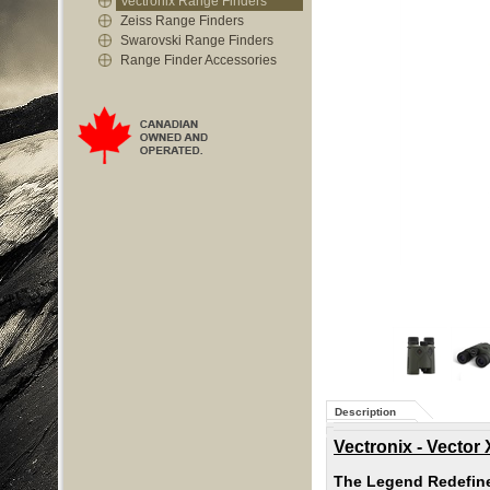
Vectronix Range Finders
Zeiss Range Finders
Swarovski Range Finders
Range Finder Accessories
Description
Vectronix - Vector
The Legend Redefin