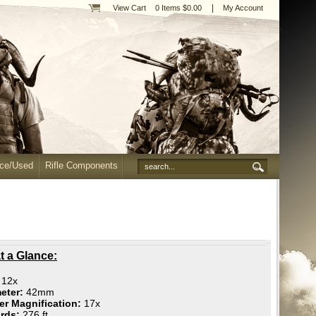
|
View Cart
0 Items $0.00
My Account
nce/Used
Rifle Components
t a Glance:
:
12x
eter:
42mm
r Magnification:
17x
ards:
276 ft.