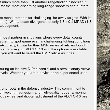
much more than just another rangefinding binocular. It
d for the most discerning long-range shooters and hunters.
ance measurements for challenging, far away targets. With its
ers). With a beam divergence of only 1.5 x 0.1 MRAD (1.8
ket segment.
r ideal partner in situations where every detail counts.
g them to spot game even in challenging lighting conditions.
ccuracy, known for their MSR series of reticles found in
plan to use your VECTOR X with the optionally available
ou will want to select the DMR reticle as it has
uring an intuitive D-Pad control and a revolutionary Active-
 levels. Whether you are a novice or an experienced user,
trong roots in the defense industry. This commitment to
 lightweight magnesium and high-quality rubber armoring
 focus wheel and diopter adjustment of the VECTOR X are