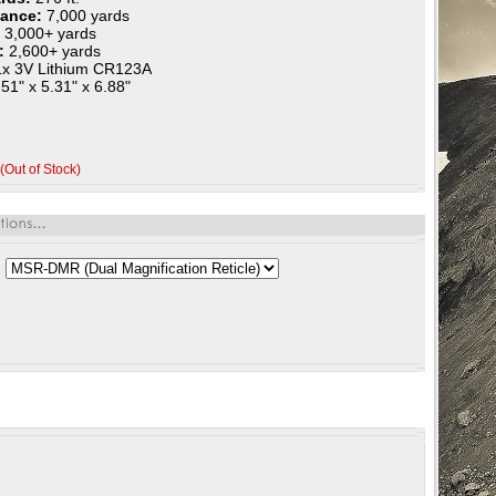
mance:
7,000 yards
:
3,000+ yards
r:
2,600+ yards
1x 3V Lithium CR123A
51" x 5.31" x 6.88"
(Out of Stock)