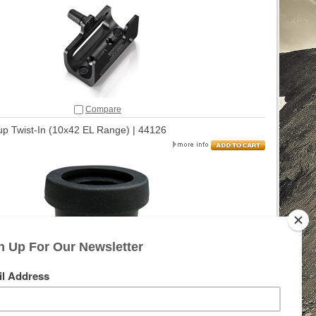
Compare
p Twist-In (10x42 EL Range) | 44126
Compare