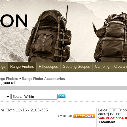
ngs
Range Finders
Riflescopes
Spotting Scopes
Camping
Cleara
nge Finders
>
Range Finder Accessories
 your criteria.
re Cloth 12x16 - 2105-355
Leica CRF Tripo
Price: $195.00
Sale Price: $156.
3 Available