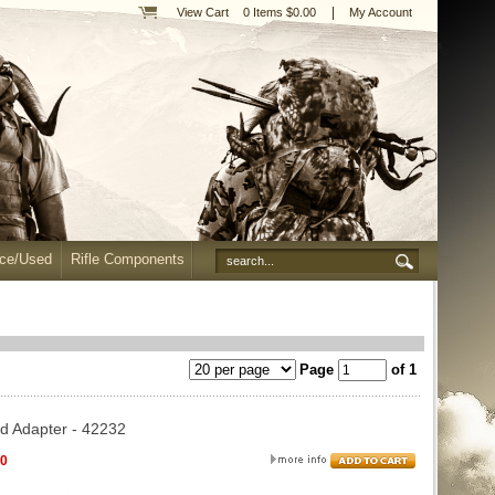
|
View Cart
0 Items $0.00
My Account
nce/Used
Rifle Components
Page
of 1
d Adapter - 42232
00