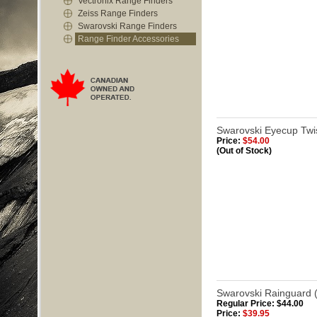
Vectronix Range Finders
Zeiss Range Finders
Swarovski Range Finders
Range Finder Accessories
Swarovski Eyecup Twis
Price:
$54.00
(Out of Stock)
Swarovski Rainguard (
Regular Price: $44.00
Price:
$39.95