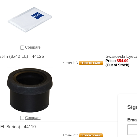
Compare
t-In (8x42 EL) | 44125
Swarovski Eyecu
Price:
$54.00
(Out of Stock)
Compare
EL Series) | 44110