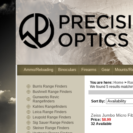
Ammo/Reloading
Binoculars
Firearms
Gear
Mounts/Ri
You are here:
Home
>
Ra
Burris Range Finders
We found 5 results matching
Bushnell Range Finders
Gunwerks Revic
Rangefinders
Sort By:
Kahles Rangefinders
Leica Range Finders
Zeiss Jumbo Micro Fib
Leupold Range Finders
Price:
$8.99
Sig Sauer Range Finders
32 Available
Steiner Range Finders