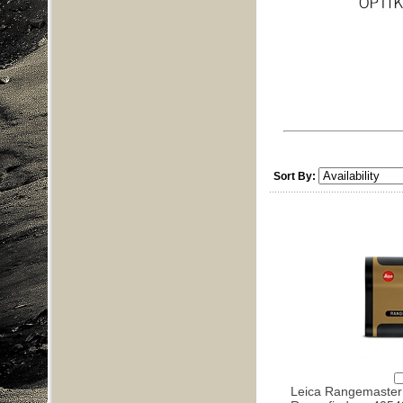
Sort By:
Leica Rangemaste