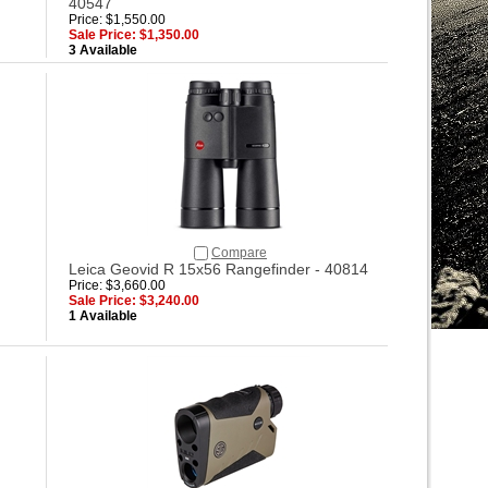
40547
Price: $1,550.00
Sale Price: $1,350.00
3 Available
Compare
Leica Geovid R 15x56 Rangefinder - 40814
Price: $3,660.00
Sale Price: $3,240.00
1 Available