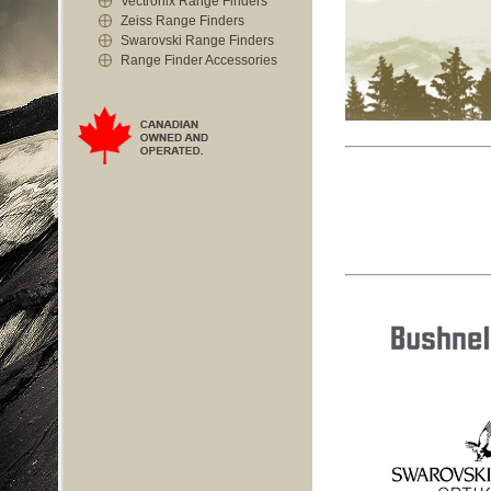
Vectronix Range Finders
Zeiss Range Finders
Swarovski Range Finders
Range Finder Accessories