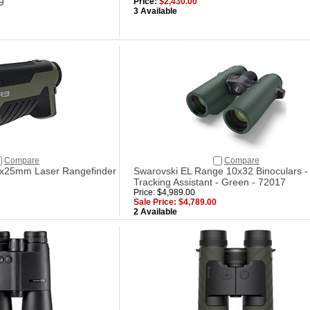
9
Price:
$2,430.00
3 Available
Compare
Compare
6x25mm Laser Rangefinder
Swarovski EL Range 10x32 Binoculars -
Tracking Assistant - Green - 72017
Price: $4,989.00
Sale Price: $4,789.00
2 Available