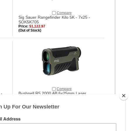
Compare
Sig Sauer Rangefinder Kilo 5K - 7x25 -
SOK5K705
Price:
$1,122.97
(Out of Stock)
Compare
 -
Bushnell R5 2000 AB 6x25mm Laser
Rangefinder - R5-2000
Price:
$297.99
(Out of Stock)