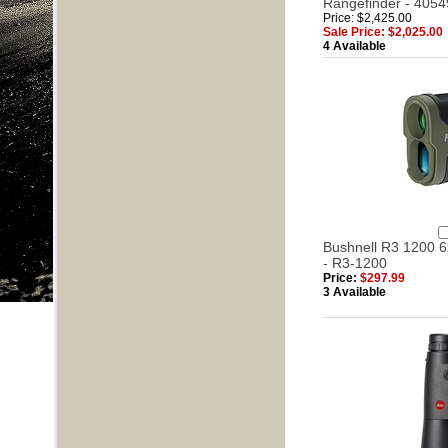
Rangefinder - 4054
Price: $2,425.00
Sale Price: $2,025.00
4 Available
Bushnell R3 1200 
- R3-1200
Price:
$297.99
3 Available