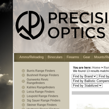
Ammo/Reloading
Binoculars
Firearms
Gear
Mounts/Ri
You are here:
Home
>
Ran
Burris Range Finders
We found 13 results matchin
Bushnell Range Finders
Gunwerks Revic
Rangefinders
Kahles Rangefinders
Leica Range Finders
Leupold Range Finders
Sig Sauer Range Finders
Steiner Range Finders