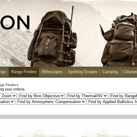
ngs
Range Finders
Riflescopes
Spotting Scopes
Camping
Cleara
ge Finders
g your criteria.