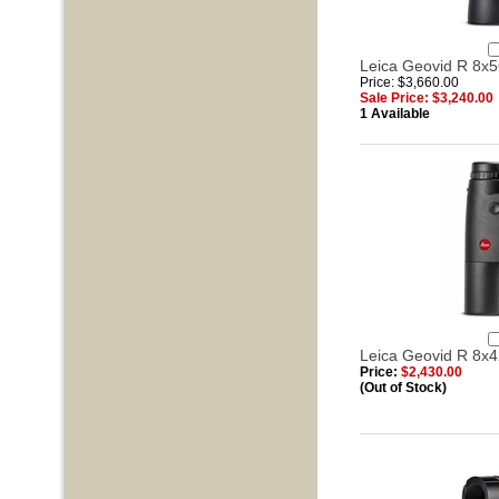
Leica Geovid R 8x5
Price: $3,660.00
Sale Price: $3,240.00
1 Available
Leica Geovid R 8x4
Price:
$2,430.00
(Out of Stock)