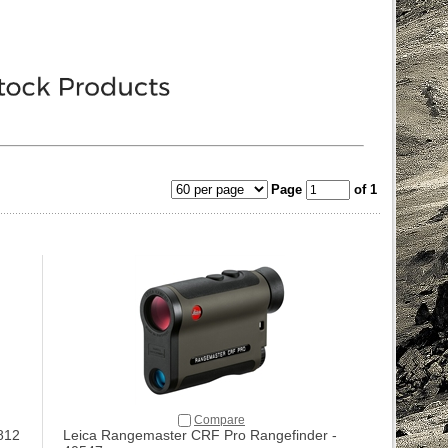
Page
of 1
Compare
812
Leica Rangemaster CRF Pro Rangefinder -