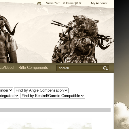
|
View Cart
0 Items $0.00
My Account
nce/Used
Rifle Components