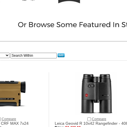
Compare
Compare
r CRF MAX 7x24
Leica Geovid R 10x42 Rangefinder - 40