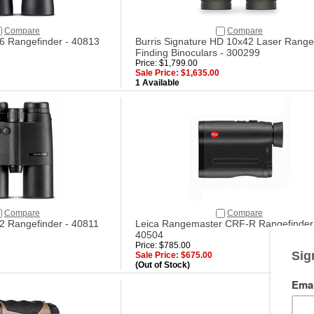
Compare
Compare
6 Rangefinder - 40813
Burris Signature HD 10x42 Laser Range
Finding Binoculars - 300299
Price: $1,799.00
Sale Price: $1,635.00
1 Available
Compare
Compare
2 Rangefinder - 40811
Leica Rangemaster CRF-R Rangefinder
40504
Price: $785.00
Sale Price: $675.00
(Out of Stock)