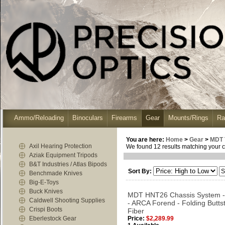
Ammo/Reloading
Binoculars
Firearms
Gear
Mounts/Rings
Ra
You are here:
Home
>
Gear
>
MDT 
Axil Hearing Protection
We found 12 results matching your cr
Aziak Equipment Tripods
B&T Industries / Atlas Bipods
Sort By:
Benchmade Knives
Big-E-Toys
Buck Knives
MDT HNT26 Chassis System -
Caldwell Shooting Supplies
- ARCA Forend - Folding Butts
Crispi Boots
Fiber
Eberlestock Gear
Price:
$2,289.99