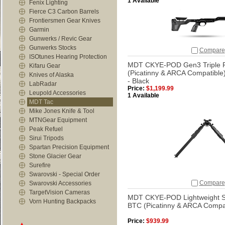
1 Available
Fenix Lighting
Fierce C3 Carbon Barrels
Frontiersmen Gear Knives
Garmin
Gunwerks / Revic Gear
Gunwerks Stocks
Compare
ISOtunes Hearing Protection
MDT CKYE-POD Gen3 Triple Pu
Kifaru Gear
(Picatinny & ARCA Compatible
Knives of Alaska
- Black
LabRadar
Price:
$1,199.99
Leupold Accessories
1 Available
MDT Tac
Mike Jones Knife & Tool
MTNGear Equipment
Peak Refuel
Sirui Tripods
Spartan Precision Equipment
Stone Glacier Gear
Surefire
Swarovski - Special Order
Compare
Swarovski Accessories
TargetVision Cameras
MDT CKYE-POD Lightweight Sin
Vorn Hunting Backpacks
BTC (Picatinny & ARCA Compat
Price:
$939.99