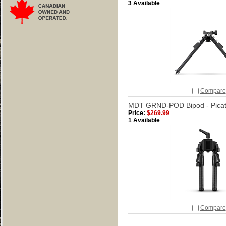
3 Available
Compare
MDT GRND-POD Bipod - Picati
Price:
$269.99
1 Available
Compare