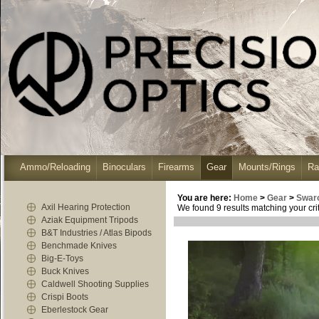
Ammo/Reloading
Binoculars
Firearms
Gear
Mounts/Rings
Ra
You are here:
Home
>
Gear
>
Swar
Axil Hearing Protection
We found 9 results matching your crit
Aziak Equipment Tripods
B&T Industries / Atlas Bipods
Benchmade Knives
Big-E-Toys
Buck Knives
Caldwell Shooting Supplies
Crispi Boots
Eberlestock Gear