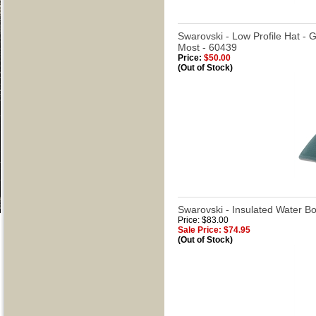
Swarovski - Low Profile Hat - 
Most - 60439
Price:
$50.00
(Out of Stock)
Swarovski - Insulated Water Bo
Price: $83.00
Sale Price: $74.95
(Out of Stock)