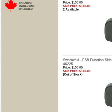
Price: $155.00
Sale Price: $145.00
2 Available
Swarovski - FSB Function Side
46225
Price: $155.00
Sale Price: $145.00
(Out of Stock)