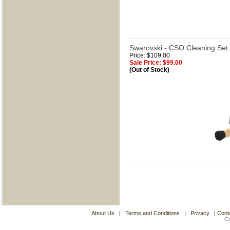
Swarovski - CSO Cleaning Set 
Price: $109.00
Sale Price: $99.00
(Out of Stock)
About Us
|
Terms and Conditions
|
Privacy
|
Cont
C