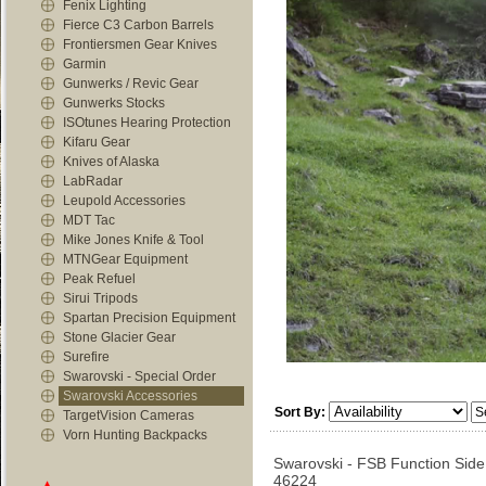
Fenix Lighting
Fierce C3 Carbon Barrels
Frontiersmen Gear Knives
Garmin
Gunwerks / Revic Gear
Gunwerks Stocks
ISOtunes Hearing Protection
Kifaru Gear
Knives of Alaska
LabRadar
Leupold Accessories
MDT Tac
Mike Jones Knife & Tool
MTNGear Equipment
Peak Refuel
Sirui Tripods
Spartan Precision Equipment
Stone Glacier Gear
Surefire
Swarovski - Special Order
Swarovski Accessories
Sort By:
TargetVision Cameras
Vorn Hunting Backpacks
Swarovski - FSB Function Side
46224