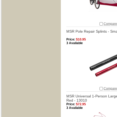
Compare
MSR Pole Repair Splints - Sma
Price:
$10.95
3 Available
Compare
MSR Universal 1-Person Large 
Red - 13010
Price:
$72.95
3 Available