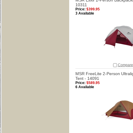
MSR Elixir 2-Person Backpacki
10311
Price:
$399.95
3 Available
Compare
MSR FreeLite 2-Person Ultrali
Tent - 14091
Price:
$589.95
6 Available