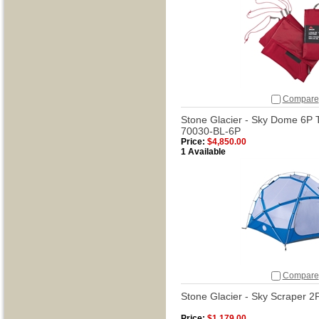
Compare
Stone Glacier - Sky Dome 6P T
70030-BL-6P
Price:
$4,850.00
1 Available
Compare
Stone Glacier - Sky Scraper 2
Price:
$1,179.00