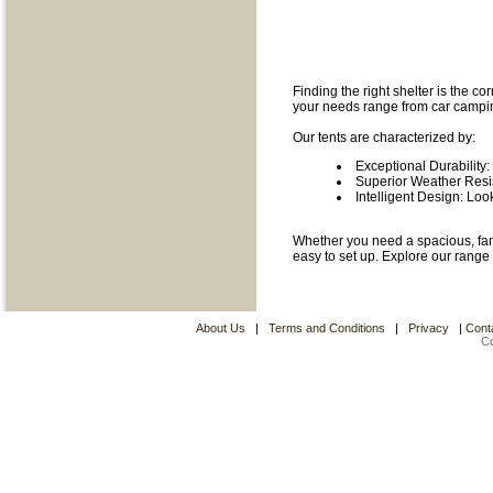
Finding the right shelter is the c
your needs range from car camping
Our tents are characterized by:
Exceptional Durability:
Superior Weather Resis
Intelligent Design: Loo
Whether you need a spacious, famil
easy to set up. Explore our range
About Us
|
Terms and Conditions
|
Privacy
|
Cont
C