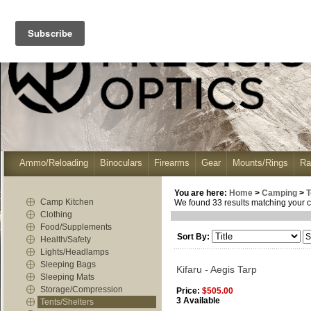
Ammo/Reloading
Binoculars
Firearms
Gear
Mounts/Rings
Ra
You are here:
Home
>
Camping
>
T
Camp Kitchen
We found 33 results matching your cr
Clothing
Food/Supplements
Sort By:
Health/Safety
Lights/Headlamps
Sleeping Bags
Kifaru - Aegis Tarp
Sleeping Mats
Storage/Compression
Price:
$505.00
3 Available
Tents/Shelters