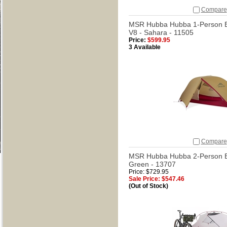
Compare
MSR Hubba Hubba 1-Person B
V8 - Sahara - 11505
Price:
$599.95
3 Available
Compare
MSR Hubba Hubba 2-Person Bi
Green - 13707
Price: $729.95
Sale Price: $547.46
(Out of Stock)