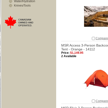
Water/Hydration
Knives/Tools
Compare
MSR Access 3-Person Backco
Tent - Orange - 14112
Price:
$1,149.95
2 Available
Compare