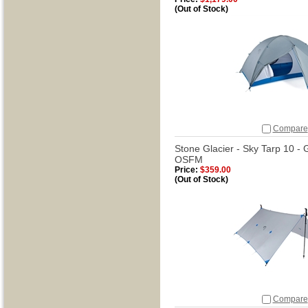
(Out of Stock)
Compare
Stone Glacier - Sky Tarp 10 -
OSFM
Price:
$359.00
(Out of Stock)
Compare