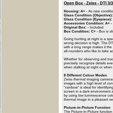
Open Box - Zeiss - DTI 3
Housing: A+ -
As new conditio
Glass Condition (Objective)
Glass Condition (Eyepiece):
Accessories Condition: A+ -
Original Box: -
Included.
Box Condition: C+ -
Box is s
Going hunting at night is a spe
wrong decision is high. The DTI
with a long range makes it the 
all-rounders who like to take ad
Whether for observing and trac
precisely recognize details ev
when stalking at night or when 
8 Different Colour Modes
Zeiss thermal imaging cameras o
images with a high level of con
"rainbow" is ideal for identify
screen in a dark environment a
by using low luminescence colo
thermal image in a pleasant se
Picture-in-Picture Function
The Picture-in-Picture functio