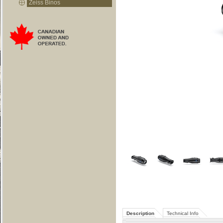
Zeiss Binos
Description
Technical Info