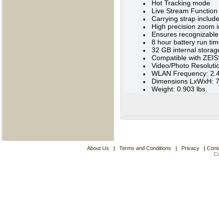
Hot Tracking mode
Live Stream Function
Carrying strap includ
High precision zoom i
Ensures recognizable 
8 hour battery run ti
32 GB internal storag
Compatible with ZEIS
Video/Photo Resoluti
WLAN Frequency: 2.
Dimensions LxWxH: 7.4
Weight: 0.903 lbs.
About Us
|
Terms and Conditions
|
Privacy
|
Cont
C