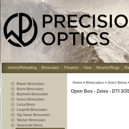
Ammo/Reloading
Binoculars
Firearms
Gear
Mounts/Rings
Ra
Home
>
Binoculars
>
Zeiss Binos
Blaser Binoculars
Burris Binoculars
Open Box - Zeiss - DTI 3/
Bushnell Binoculars
Konus Binoculars
Leica Binos
Leupold Binoculars
Sig Sauer Binoculars
Steiner Binoculars
Swarovski Binos