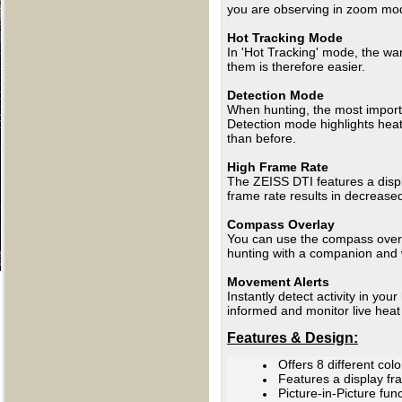
you are observing in zoom m
Hot Tracking Mode
In 'Hot Tracking' mode, the wa
them is therefore easier.
Detection Mode
When hunting, the most importa
Detection mode highlights hea
than before.
High Frame Rate
The ZEISS DTI features a displ
frame rate results in decreased
Compass Overlay
You can use the compass overlay
hunting with a companion and w
Movement Alerts
Instantly detect activity in yo
informed and monitor live heat
Features & Design:
Offers 8 different co
Features a display fr
Picture-in-Picture fun