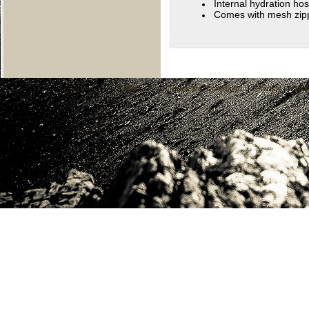
Internal hydration hos
Comes with mesh zippe
About Us
|
Terms and Conditions
|
Privacy
|
Cont
C