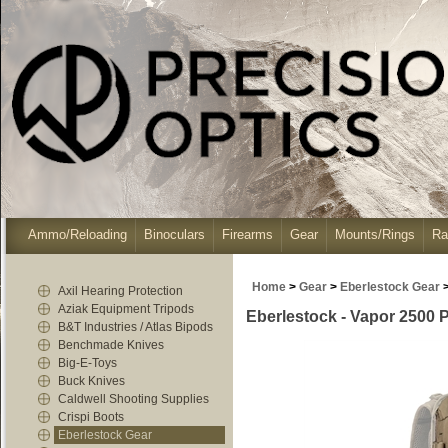
Ammo/Reloading
Binoculars
Firearms
Gear
Mounts/Rings
Ra
Home
>
Gear
>
Eberlestock Gear
Axil Hearing Protection
Aziak Equipment Tripods
Eberlestock - Vapor 2500 
B&T Industries / Atlas Bipods
Benchmade Knives
Big-E-Toys
Buck Knives
Caldwell Shooting Supplies
Crispi Boots
Eberlestock Gear