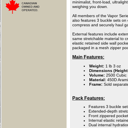
minimalist, front-load, ultralig
weighing you down.
All members of the Vapor Serie
also features 3 buckle sets on 
compress and securely haul ga
External features include exten
same stretchable material to cr
elastic retained side wall poc
packaged in a mesh zipper pock
Main Features:
Weight:
1 lb 3 oz
Dimensions (Height 
Volume:
2500 Cubic i
Material:
450D Arami
Frame:
Sold separate
Pack Features:
Features 3 buckle set
E
xtended-depth stretc
Front zippered pocket
Internal elastic retai
Dual internal hydrati