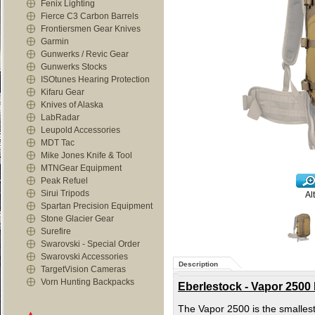
Fenix Lighting
Fierce C3 Carbon Barrels
Frontiersmen Gear Knives
Garmin
Gunwerks / Revic Gear
Gunwerks Stocks
ISOtunes Hearing Protection
Kifaru Gear
Knives of Alaska
LabRadar
Leupold Accessories
MDT Tac
Mike Jones Knife & Tool
MTNGear Equipment
Peak Refuel
Sirui Tripods
Al
Spartan Precision Equipment
Stone Glacier Gear
Surefire
Swarovski - Special Order
Swarovski Accessories
Description
TargetVision Cameras
Vorn Hunting Backpacks
Eberlestock - Vapor 2500 
The Vapor 2500 is the smallest