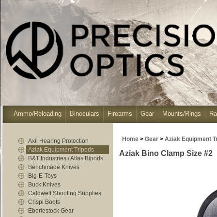
Ammo/Reloading
Binoculars
Firearms
Gear
Mounts/Rings
Ra
Home
>
Gear
>
Aziak Equipment T
Axil Hearing Protection
Aziak Equipment Tripods
Aziak Bino Clamp Size #2
B&T Industries / Atlas Bipods
Benchmade Knives
Big-E-Toys
Buck Knives
Caldwell Shooting Supplies
Crispi Boots
Eberlestock Gear