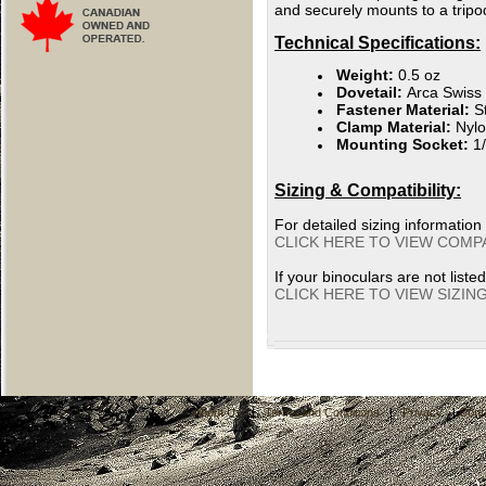
and securely mounts to a tripod
Technical Specifications:
Weight:
0.5 oz
Dovetail:
Arca Swiss
Fastener Material:
St
Clamp Material:
Nyl
Mounting Socket:
1/
Sizing & Compatibility:
For detailed sizing information
CLICK HERE TO VIEW COMPA
If your binoculars are not liste
CLICK HERE TO VIEW SIZIN
About Us
|
Terms and Conditions
|
Privacy
|
Cont
C