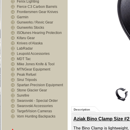
Fenix Lighting
Fierce C3 Carbon Barrels
Frontiersmen Gear Knives
Garmin
Gunwerks / Revic Gear
Gunwerks Stocks
ISOtunes Hearing Protection
Kifaru Gear
Knives of Alaska
LabRadar
Leupold Accessories
MDT Tac
Mike Jones Knife & Tool
MTNGear Equipment
Peak Refuel
Sirui Tripods
Spartan Precision Equipment
Stone Glacier Gear
Surefire
Swarovski - Special Order
Swarovski Accessories
Description
TargetVision Cameras
Vorn Hunting Backpacks
Aziak Bino Clamp Size #2
The Bino Clamp is lightweight, l