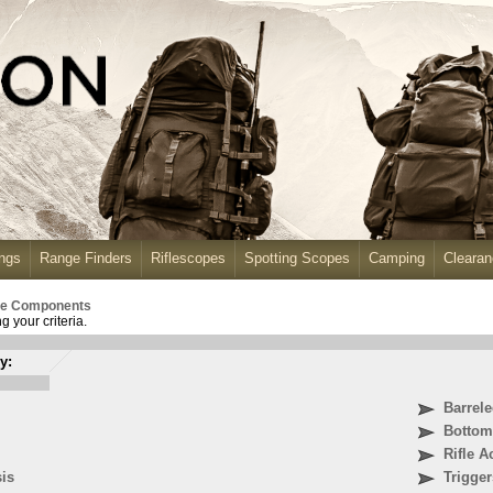
ngs
Range Finders
Riflescopes
Spotting Scopes
Camping
Cleara
fle Components
 your criteria.
y:
Barrel
Bottom
Rifle A
sis
Trigger