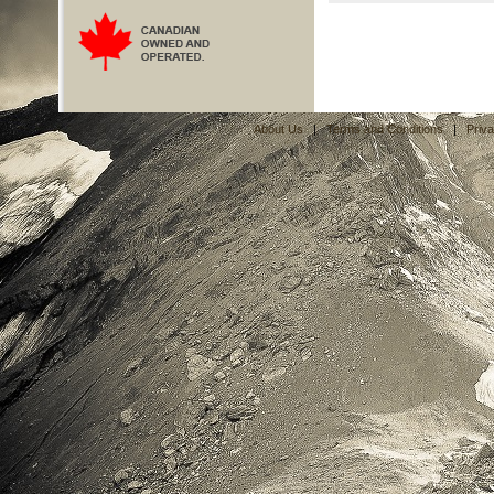
About Us
|
Terms and Conditions
|
Priv