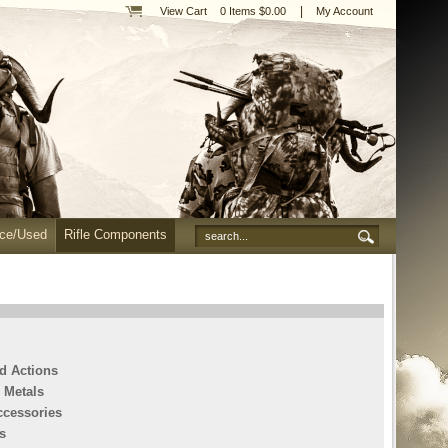
|
View Cart
0 Items $0.00
My Account
nce/Used
Rifle Components
ed Actions
 Metals
ccessories
s