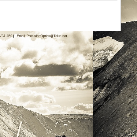
 V2J-4B9
|
Email:
PrecisionOptics@Telus.net