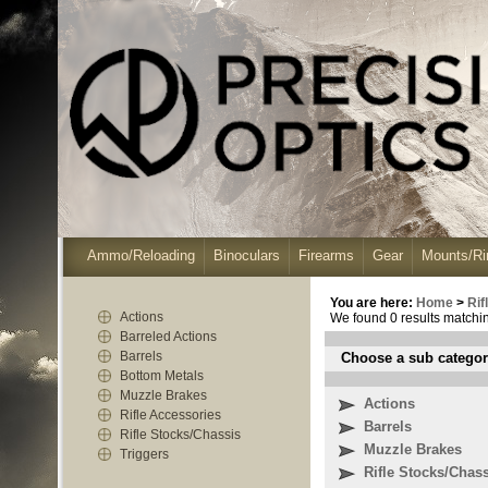
Ammo/Reloading
Binoculars
Firearms
Gear
Mounts/Ri
You are here:
Home
>
Ri
Actions
We found 0 results matching
Barreled Actions
Barrels
Choose a sub categor
Bottom Metals
Muzzle Brakes
Actions
Rifle Accessories
Barrels
Rifle Stocks/Chassis
Muzzle Brakes
Triggers
Rifle Stocks/Chas