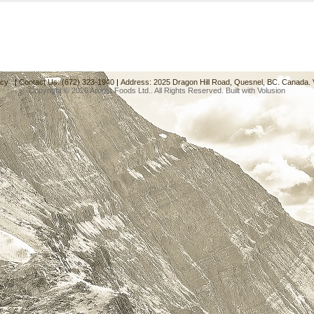
acy
|
Contact Us: (672) 323-1940
|
Address: 2025 Dragon Hill Road, Quesnel, BC. Canada.
Copyright ©
2026 Aroma Foods Ltd.. All Rights Reserved.
Built with
Volusion