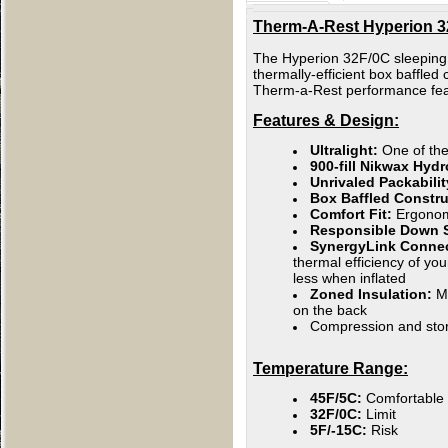
Therm-A-Rest Hyperion 32
The Hyperion 32F/0C sleeping b
thermally-efficient box baffled
Therm-a-Rest performance feat
Features & Design:
Ultralight:
One of the
900-fill Nikwax Hy
Unrivaled Packabilit
Box Baffled Constr
Comfort Fit:
Ergonomi
Responsible Down S
SynergyLink Conne
thermal efficiency of yo
less when inflated
Zoned Insulation:
M
on the back
Compression and stor
Temperature Range:
45F/5C:
Comfortable
32F/0C:
Limit
5F/-15C:
Risk