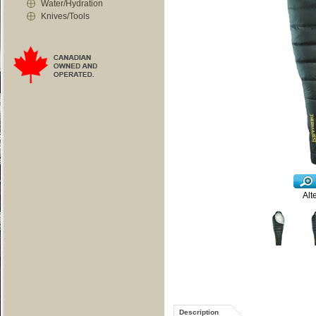
Water/Hydration
Knives/Tools
Alt
Description