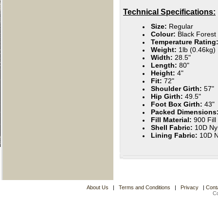
Technical Specifications:
Size:
Regular
Colour:
Black Forest
Temperature Rating
Weight:
1lb
(0.46kg)
Width:
28.5"
Length:
80"
Height:
4"
Fit:
72"
Shoulder Girth:
57"
Hip Girth:
49.5"
Foot Box Girth:
43"
Packed Dimensions
Fill Material:
900 Fil
Shell Fabric:
10D Ny
Lining Fabric:
10D N
About Us
|
Terms and Conditions
|
Privacy
|
Cont
C