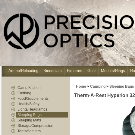
Ammo/Reloading
Binoculars
Firearms
Gear
Mounts/Rings
Ra
Home
>
Camping
>
Sleeping Bags
Camp Kitchen
Clothing
Therm-A-Rest Hyperion 32F
Food/Supplements
Health/Safety
Lights/Headlamps
Sleeping Bags
Sleeping Mats
Storage/Compression
Tents/Shelters