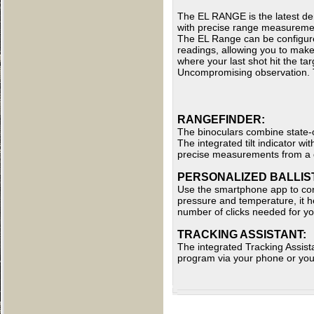
The EL RANGE is the latest de
with precise range measureme
The EL Range can be configured
readings, allowing you to make
where your last shot hit the tar
Uncompromising observation. T
RANGEFINDER:
The binoculars combine state-o
The integrated tilt indicator 
precise measurements from a d
PERSONALIZED BALLIST
Use the smartphone app to conf
pressure and temperature, it he
number of clicks needed for you
TRACKING ASSISTANT:
The integrated Tracking Assista
program via your phone or yo