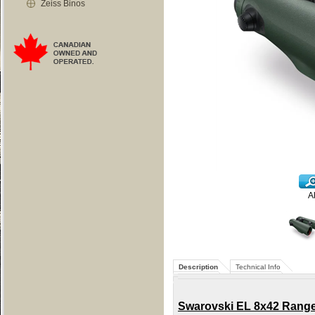
Zeiss Binos
A
Description
Technical Info
Swarovski EL 8x42 Range B