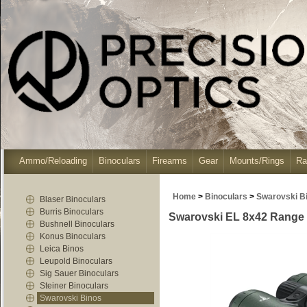
Ammo/Reloading
Binoculars
Firearms
Gear
Mounts/Rings
Ra
Home
>
Binoculars
>
Swarovski B
Blaser Binoculars
Burris Binoculars
Swarovski EL 8x42 Range B
Bushnell Binoculars
Konus Binoculars
Leica Binos
Leupold Binoculars
Sig Sauer Binoculars
Steiner Binoculars
Swarovski Binos