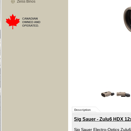
Zeiss Binos
Description
Sig Sauer - Zulu6 HDX 12
Sig Sauer Electro-Optics Zulu