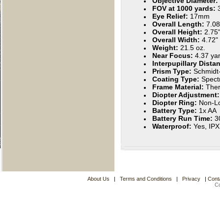
Objective Diameter:
FOV at 1000 yards:
Eye Relief:
17mm
Overall Length:
7.08
Overall Height:
2.75
Overall Width:
4.72"
Weight:
21.5 oz.
Near Focus:
4.37 ya
Interpupillary Dista
Prism Type:
Schmidt
Coating Type:
Spect
Frame Material:
Ther
Diopter Adjustment
Diopter Ring:
Non-Lo
Battery Type:
1x AA
Battery Run Time:
3
Waterproof:
Yes, IP
About Us
|
Terms and Conditions
|
Privacy
|
Cont
C