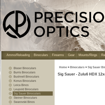
Ammo/Reloading
Binoculars
Firearms
Gear
Mounts/Rings
Ra
Home
>
Binoculars
>
Sig Sauer Bi
Blaser Binoculars
Burris Binoculars
Sig Sauer - Zulu6 HDX 12x
Bushnell Binoculars
Konus Binoculars
Leica Binos
Leupold Binoculars
Sig Sauer Binoculars
Steiner Binoculars
Swarovski Binos