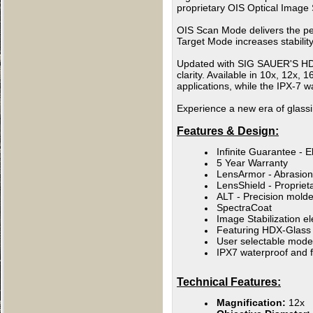
proprietary OIS Optical Image S
OIS Scan Mode delivers the perf
Target Mode increases stabilit
Updated with SIG SAUER'S HDX 
clarity. Available in 10x, 12x,
applications, while the IPX-7 w
Experience a new era of glass
Features & Design:
Infinite Guarantee - E
5 Year Warranty
LensArmor - Abrasion-
LensShield - Propriet
ALT - Precision molde
SpectraCoat
Image Stabilization el
Featuring HDX-Glass to
User selectable mode
IPX7 waterproof and f
Technical Features:
Magnification:
12x