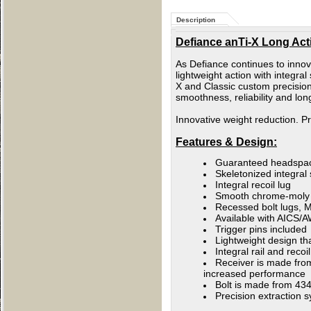
Description
Defiance anTi-X Long Actio
As Defiance continues to innov
lightweight action with integ
X and Classic custom precision
smoothness, reliability and lo
Innovative weight reduction. 
Features & Design:
Guaranteed headspa
Skeletonized integral
Integral recoil lug
Smooth chrome-moly bo
Recessed bolt lugs, M
Available with AICS/A
Trigger pins included
Lightweight design tha
Integral rail and reco
Receiver is made from 
increased performance
Bolt is made from 434
Precision extraction s