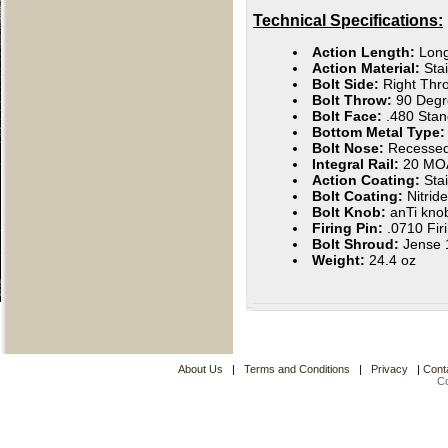
Technical Specifications:
Action Length:
Lon
Action Material:
Sta
Bolt Side:
Right Thro
Bolt Throw:
90 Degr
Bolt Face:
.480 Stan
Bottom Metal Type:
Bolt Nose:
Recesse
Integral Rail:
20 MO
Action Coating:
Stai
Bolt Coating:
Nitride
Bolt Knob:
anTi kno
Firing Pin:
.0710 Fir
Bolt Shroud:
Jense 1
Weight:
24.4 oz
About Us
|
Terms and Conditions
|
Privacy
|
Cont
C