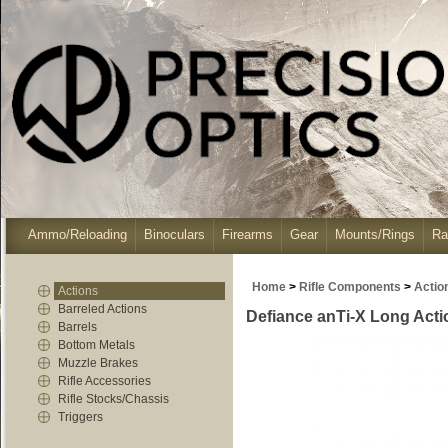
Ammo/Reloading
Binoculars
Firearms
Gear
Mounts/Rings
Ra
Home
>
Rifle Components
>
Actio
Actions
Barreled Actions
Defiance anTi-X Long Action
Barrels
Bottom Metals
Muzzle Brakes
Rifle Accessories
Rifle Stocks/Chassis
Triggers