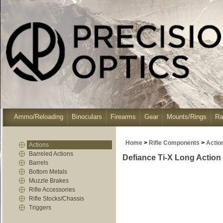
Ammo/Reloading
Binoculars
Firearms
Gear
Mounts/Rings
Ra
Home
>
Rifle Components
>
Actio
Actions
Barreled Actions
Defiance Ti-X Long Action 
Barrels
Bottom Metals
Muzzle Brakes
Rifle Accessories
Rifle Stocks/Chassis
Triggers