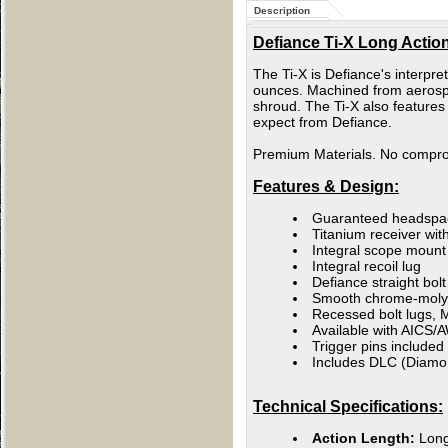
Description
Defiance Ti-X Long Action
The Ti-X is Defiance's interpr
ounces. Machined from aerospac
shroud. The Ti-X also features
expect from Defiance.
Premium Materials. No compr
Features & Design:
Guaranteed headspa
Titanium receiver with
Integral scope mount /
Integral recoil lug
Defiance straight bol
Smooth chrome-moly b
Recessed bolt lugs, M
Available with AICS/
Trigger pins included
Includes DLC (Diamond
Technical Specifications:
Action Length:
Lon