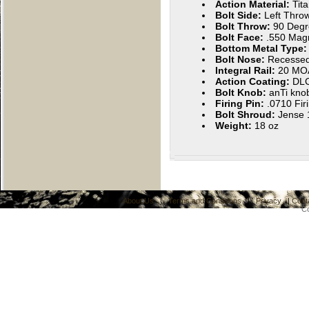
Action Material:
Tit
Bolt Side:
Left Throw
Bolt Throw:
90 Degr
Bolt Face:
.550 Ma
Bottom Metal Type
Bolt Nose:
Recesse
Integral Rail:
20 MO
Action Coating:
DL
Bolt Knob:
anTi kno
Firing Pin:
.0710 Fir
Bolt Shroud:
Jense 1
Weight:
18 oz
About Us
|
Terms and Conditions
|
Privacy
|
Cont
C