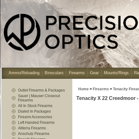
Ammo/Reloading
Binoculars
Firearms
Gear
Mounts/Rings
Ra
Home
>
Firearms
>
Tenacity Fire
Outlet Firearms & Packages
Sauer | Mauser Closeout
Tenacity X 22 Creedmoor -
Firearms
All In Stock Firearms
Dialed In Packages
Firearm Accessories
Left Handed Firearms
Allterra Firearms
Anschutz Firearms