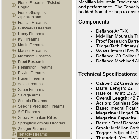
McMillan Mountain Tracker stoc
Fierce Firearms - Twisted
and performance. The Tenacity X 
Rogue
bedded from the shop to ensur
Fierce Shotguns -
Alpha/Upland
Components:
Franchi Firearms
Gunwerks Firearms
Defiance AnTi-X
Henry Firearms
McMillan Mountain Tr
IWI Firearms
Proof Research Barre
Marlin Firearms
TriggerTech Primary (
Mauser Firearms
Wyatts Internal Box B
Defiance .30 Caliber 
Mossberg Firearms
Defiance Machined A
Proof Research
Remington Firearms
Rizzini Firearms
Technical Specifications:
Ruger Firearms
Caliber:
22 Creedmo
Sako Firearms
Barrel Length:
22"
Sauer Firearms
Rate of Twist:
1:7.5"
Savage Arms
Overall Length:
42.7
Scorpio Firearms
Action:
Stainless Ste
Seekins Precision Firearms
Base:
Integral Picat
SIG Firearms
Magazine:
Hinged Fl
Snowy Mountain Rifles
Magazine Capacity
:
Barrel:
Proof Resear
Springfield Armory Firearms
Stock:
McMillan Carb
Stoeger Firearms
Trigger:
Adjustable (1
Tenacity Firearms
Threaded:
Yes, 5/8"