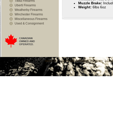
Tikka Firearms
Muzzle Brake:
Inclu
Uberti Firearms
Weight:
6lbs 6oz
Weatherby Firearms
Winchester Firearms
Miscellaneous Firearms
Used & Consignment
About Us
|
Terms and Conditions
|
Privacy
|
Cont
C