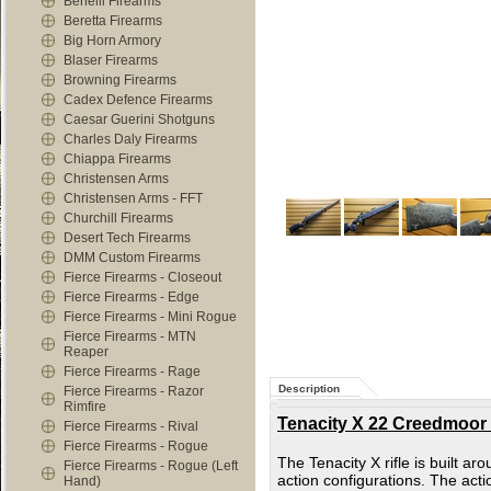
Benelli Firearms
Beretta Firearms
Big Horn Armory
Blaser Firearms
Browning Firearms
Cadex Defence Firearms
Caesar Guerini Shotguns
Charles Daly Firearms
Chiappa Firearms
Christensen Arms
Christensen Arms - FFT
Churchill Firearms
Desert Tech Firearms
DMM Custom Firearms
Fierce Firearms - Closeout
Fierce Firearms - Edge
Fierce Firearms - Mini Rogue
Fierce Firearms - MTN
Reaper
Fierce Firearms - Rage
Description
Fierce Firearms - Razor
Rimfire
Tenacity X 22 Creedmoor 
Fierce Firearms - Rival
Fierce Firearms - Rogue
The Tenacity X rifle is built a
Fierce Firearms - Rogue (Left
action configurations. The acti
Hand)