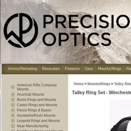
Ammo/Reloading
Binoculars
Firearms
Gear
Mounts/Rings
Ra
Home
>
Mounts/Rings
>
Talley Ri
American Rifle Company
Mounts
Talley Ring Set - Winchest
Anschutz Mounts
Burris Rings and Mounts
Cadex Rings and Mounts
Fierce Rings & Bases
Gunwerks/Revic Mounts
Leupold Rings and Mounts
Near Manufacturing