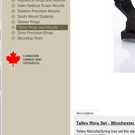
Nightforce Rings and Mounts
Sako Optilock Scope Mounts
Seekins Precision Mounts
Spuhr Mount Systems
Steiner Rings
Talley Rings and Mounts
Zeiss Precision Rings
Mounting Tools
Description
Talley Ring Set - Winchester
Talley Manufacturing has set the st