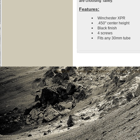
are choosing Talley.
Features:
Winchester XPR
.450" center height
Black finish
4 screws
Fits any 30mm tube
About Us
|
Terms and Conditions
|
Privacy
|
Cont
C