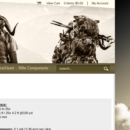
|
View Cart
0 Items $0.00
My Account
nce/Used
Rifle Components
nce:
5 to 25x
5 ft / 25x 4.2 ft @100 yd
56 mm
crements
:
0.1 mil / 0.36 inch per click