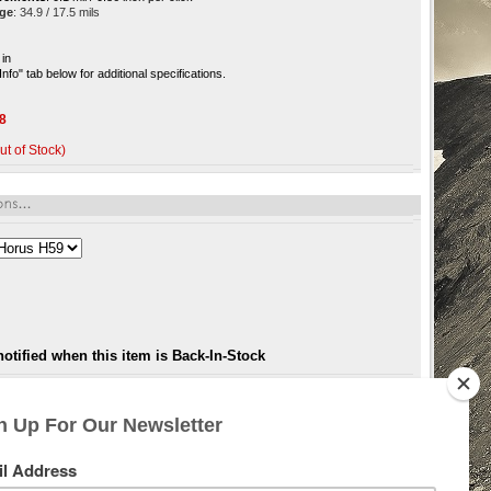
age
: 34.9 / 17.5 mils
 in
Info" tab below for additional specifications.
8
ut of Stock)
notified when this item is Back-In-Stock
 Get behind one and you will see the difference, from the superior