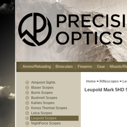
Ammo/Reloading
Binoculars
Firearms
Gear
Mounts/Ri
Home
>
Riflescopes
>
Le
Aimpoint Sights
Blaser Scopes
Leupold Mark 5HD 5
Burris Scopes
Bushnell Scopes
Kahles Scopes
Konus Thermal Scopes
Leica Scopes
Leupold Scopes
NightForce Scopes