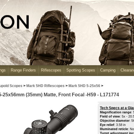
ngs
Range Finders
Riflescopes
Spotting Scopes
Camping
Cleara
upold Scopes
>
Mark 5HD Riflescopes
>
Mark 5HD 5-25x56
>
-25x56mm (35mm) Matte, Front Focal -H59 - L171774
Tech Specs at a Gla
Magnification range
: 
Field of view
: 5x - 20
.
Objective diameter
: 
Eye relief
: 3.58 in
Illuminated reticle
: No
Turret adjustment in