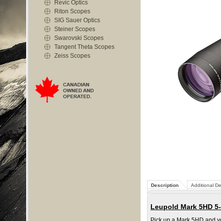
Revic Optics
Riton Scopes
SIG Sauer Optics
Steiner Scopes
Swarovski Scopes
Tangent Theta Scopes
Zeiss Scopes
Description
Additional De
Leupold Mark 5HD 5-
Pick up a Mark 5HD and you 