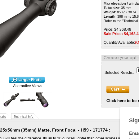
Max elevation / wind
Tube size
:
35 mm
Weight
: 850 g / 30 oz
Length
: 398 mm / 15.8
Refer to the "Technical 
Price: $4,368.48
Sale Price: $
4,168.4
Quantity Available:
(O
Selected Reticle::
Alternative Views
Click here to be 
tails
Technical Info
25x56mm (35mm) Matte, Front Focal - H59 - 171774
:
will feel the difference. Its up to 20 ounces lighter than other scopes in its class.