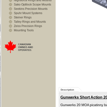
Nightforce Rings and Mounts
Sako Optilock Scope Mounts
Seekins Precision Mounts
Spuhr Mount Systems
Steiner Rings
Talley Rings and Mounts
Zeiss Precision Rings
Mounting Tools
Description
Gunwerks Short Action 20
Gunwerks 20 MOA picatinny ba