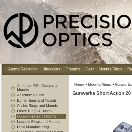
Ammo/Reloading
Binoculars
Firearms
Gear
Mounts/Rings
Ra
Home
>
Mounts/Rings
>
Gunwerks
American Rifle Company
Mounts
Gunwerks Short Action 20 
Anschutz Mounts
Burris Rings and Mounts
Cadex Rings and Mounts
Fierce Rings & Bases
Gunwerks/Revic Mounts
Leupold Rings and Mounts
Near Manufacturing