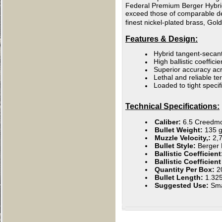
Federal Premium Berger Hybrid H
exceed those of comparable des
finest nickel-plated brass, Gol
Features & Design:
Hybrid tangent-secant
High ballistic coefficie
Superior accuracy acr
Lethal and reliable 
Loaded to tight specif
Technical Specifications:
Caliber:
6.5 Creedm
Bullet Weight:
135 g
Muzzle Velocity,:
2,
Bullet Style:
Berger 
Ballistic Coefficien
Ballistic Coefficien
Quantity Per Box:
2
Bullet Length:
1.32
Suggested Use:
Sm