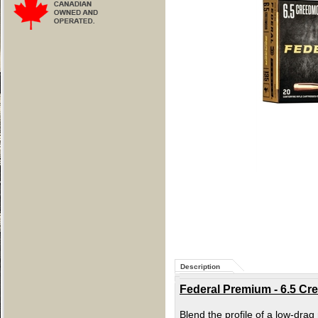
Description
Federal Premium - 6.5 Cre
Blend the profile of a low-drag