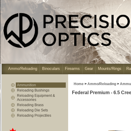
Ammo/Reloading
Binoculars
Firearms
Gear
Mounts/Rings
Ra
Home
>
Ammo/Reloading
>
Ammun
Ammunition
Reloading Bushings
Federal Premium - 6.5 Cree
Reloading Equipment &
Accessories
Reloading Brass
Reloading Die Sets
Reloading Projectiles