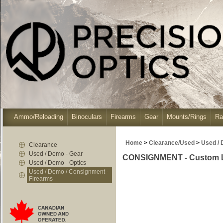
Ammo/Reloading
Binoculars
Firearms
Gear
Mounts/Rings
Ra
Home
>
Clearance/Used
>
Used / 
Clearance
Used / Demo - Gear
CONSIGNMENT - Custom Lon
Used / Demo - Optics
Used / Demo / Consignment -
Firearms