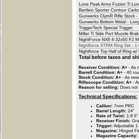
Lone Peak Arms Fuzion Ti Lon
Bartlein Sporter Contour Car
Gunwerks ClymR Rifle Stock - 
Gunwerks Bottom Metal - Long 
TriggerTech Special Trigger
Miller Ti Side Port Muzzle Bra
NightForce NX8 4-32x50 F2 
Nightforce XTRM Ring Set - 1
Nightforce Top Half of Ring w/
Total before taxes and sh
Receiver Condition:
A+
- As 
Barrell Condition:
A+
- 40 ro
Stock Condition:
A+
- As new
Riflescope Condition: A+
- A
Reason for selling:
Does not u
Technical Specifications:
Caliber:
7mm PRC
Barrel Length:
24"
Rate of Twist:
1:8.5"
Receiver Finish:
Gra
Trigger:
Adjustable 1-
Magazine:
Hinged Fl
Magazine Capacity: