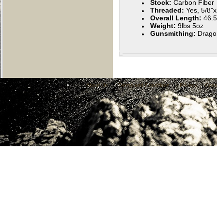
Stock:
Carbon Fiber
Threaded:
Yes, 5/8"
Overall Length:
46.5
Weight:
9lbs 5oz
Gunsmithing:
Drago
About Us
|
Terms and Conditions
|
Privacy
|
Cont
C