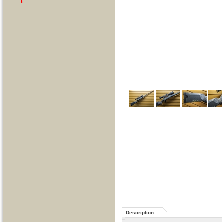
Description